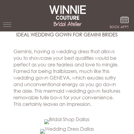
Google Analytics
BOOK APPT
IDEAL WEDDING GOWN FOR GEMINI BRIDES
WEDDING
DRESSES
Geminis, having a wedding dress that allows
you to showcase your best qualities would be
WINNIE
perfect as you are fearless and love to mingle.
BRIDE
Famed for being trailblazers, much like this
wedding gown GENEVA, which exudes sultry
STORES
and unconventional energy as you go down
the aisle. This mermaid wedding gown features
removable tulle bows for your convenience.
WINNIE
CELEBRITY
This certainly leaves an impression.
COUTURE
STYLES
BRIDAL
ATELIERS
ABOUT
Beverly