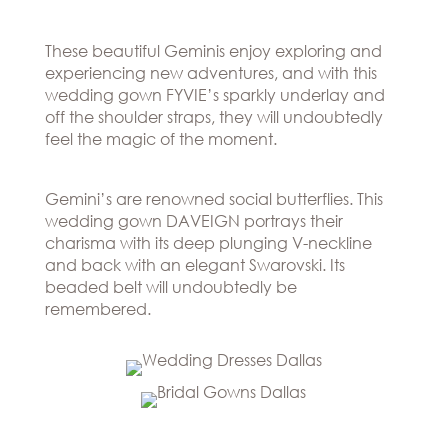
Hills
THE
Atlanta
BRAND
Boston
These beautiful Geminis enjoy exploring and
BOOK
Dallas/Frisco
experiencing new adventures, and with this
THE
APPT
wedding gown FYVIE’s sparkly underlay and
Houston
DESIGNER
off the shoulder straps, they will undoubtedly
Austin
BLOG
feel the magic of the moment.
Charlotte
CAREERS
PRESS
Gemini’s are renowned social butterflies. This
wedding gown DAVEIGN portrays their
charisma with its deep plunging V-neckline
and back with an elegant Swarovski. Its
beaded belt will undoubtedly be
remembered.