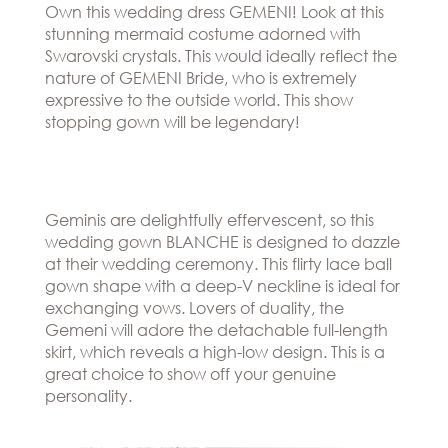
Own this wedding dress GEMENI! Look at this
stunning mermaid costume adorned with
Swarovski crystals. This would ideally reflect the
nature of GEMENI Bride, who is extremely
expressive to the outside world. This show
stopping gown will be legendary!
Geminis are delightfully effervescent, so this
wedding gown BLANCHE is designed to dazzle
at their wedding ceremony. This flirty lace ball
gown shape with a deep-V neckline is ideal for
exchanging vows. Lovers of duality, the
Gemeni will adore the detachable full-length
skirt, which reveals a high-low design. This is a
great choice to show off your genuine
personality.