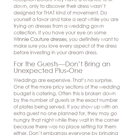
down, only to discover their dress wasn’t
designed for THAT kind of movement. Do
yourself a favor and take a seat while you are
trying on dresses from a wedding gown
collection. If you have your eye on some
Winnie Couture dresses
, you definitely want to
make sure you love every aspect of the dress
before investing in your dream dress.
For the Guests—Don’t Bring an
Unexpected Plus-One
Weddings are expensive. That’s no surprise.
One of the more pricy sections of the wedding
budget is catering. Often this is broken down
by the number of guests or the exact number
of plates being served. If you show up with an
extra guest no one planned for, they may go
hungry that night while they wait in the corner
because there was no place setting for them
either. Don’t embarrass everyone by bringing