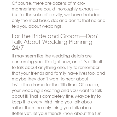
Hills
Of course, there are dozens of micro-
THE
Atlanta
mannerisms we could thoroughly exhaust—
BRAND
Boston
but for the sake of brevity, we have included
BOOK
Dallas/Frisco
THE
only the most basic dos and don’ts that no one
APPT
Houston
DESIGNER
tells you about weddings.
Austin
BLOG
For the Bride and Groom—Don’t
Charlotte
Talk About Wedding Planning
CAREERS
24/7
PRESS
It may seem like the wedding details are
consuming your life right now, and it’s difficult
to talk about anything else. Try to remember
that your friends and family have lives too, and
maybe they don’t want to hear about
invitation drama for the fifth time. Of course,
your wedding is exciting and you want to talk
about it! That’s completely fine. Maybe try to
keep it to every third thing you talk about
rather than the only thing you talk about.
Better yet, let your friends know about the fun