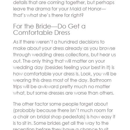
details that are coming together, but perhaps
leave the drama for your Maid of Honor—
that’s what she’s there for right?
For the Bride—Do Get a
Comfortable Dress
As if there weren’t a hundred decisions to
make about your dress already as you browse
through wedding dress collections, but hear us
out. The only thing that will matter on your
wedding day (besides feeling your best in it) is
how comfortable your dress is. Look, you will be
wearing this dress most of the day. Bathroom
trips will be awkward pretty much no matter
what, but some dresses are worse than others.
The other factor some people forget about
(probably because there isn’t much room for
a chair on bridal shop pedestals) is how easy it
is to sit in. Some brides get all the way to the
reception before they have a chance to sit