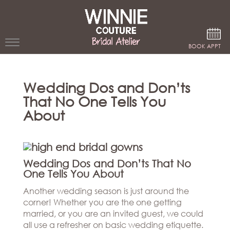
Google Analytics
BOOK APPT
WEDDING
Wedding Dos and Don’ts
DRESSES
That No One Tells You
WINNIE
About
BRIDE
STORES
Wedding Dos and Don’ts That No
WINNIE
One Tells You About
CELEBRITY
COUTURE
STYLES
Another wedding season is just around the
BRIDAL
corner! Whether you are the one getting
ATELIERS
ABOUT
married, or you are an invited guest, we could
Beverly
all use a refresher on basic wedding etiquette.