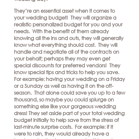
They’re an essential asset when it comes to
your wedding budget! They will organize a
realistic personalized budget for you and your
needs. With the benefit of them already
knowing all the ins and outs, they will generally
know what everything should cost. They will
handle and negotiate all of the contracts on
your behalf; perhaps they may even get
special discounts for preferred vendors! They
know special tips and tricks to help you save.
For example: having your wedding on a Friday
or a Sunday as well as having it on the off-
season. That alone could save you up to a few
thousand, so maybe you could splurge on
something else like your gorgeous wedding
dress! They set aside part of your total wedding
budget initially to help save from the stress of
last-minute surprise costs. For example: if it
were to rain, they would already have a