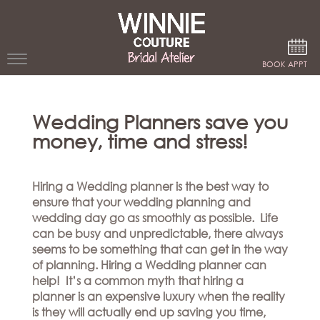
Google Analytics
BOOK APPT
WEDDING
Wedding Planners save you
DRESSES
money, time and stress!
WINNIE
BRIDE
Hiring a Wedding planner is the best way to
STORES
ensure that your wedding planning and
wedding day go as smoothly as possible. Life
can be busy and unpredictable, there always
WINNIE
CELEBRITY
seems to be something that can get in the way
COUTURE
STYLES
of planning. Hiring a Wedding planner can
BRIDAL
help! It’s a common myth that hiring a
ATELIERS
ABOUT
planner is an expensive luxury when the reality
Beverly
is they will actually end up saving you time,