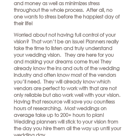
Hills
and money as well as minimizes stress
THE
Atlanta
throughout the whole process. After all, no
BRAND
Boston
one wants to stress before the happiest day of
BOOK
Dallas/Frisco
THE
their life!
APPT
Houston
DESIGNER
Worried about not having full control of your
Austin
BLOG
vision? That won’t be an issue! Planners really
Charlotte
take the time to listen and truly understand
CAREERS
your wedding vision. They are here for you
PRESS
and making your dreams come true! They
already know the ins and outs of the wedding
industry and often know most of the vendors
you’ll need. They will already know which
vendors are perfect to work with that are not
only reliable but also work well with your vision.
Having that resource will save you countless
hours of researching. Most weddings on
average take up to 200+ hours to plan!
Wedding planners will stick to your vision from
the day you hire them all the way up until your
wedding day.