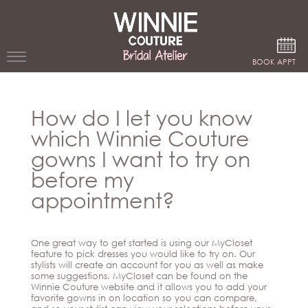
Google Analytics
BOOK APPT
WEDDING
How do I let you know
DRESSES
which Winnie Couture
WINNIE
gowns I want to try on
BRIDE
before my
STORES
appointment?
WINNIE
CELEBRITY
COUTURE
One great way to get started is using our MyCloset
STYLES
feature to pick dresses you would like to try on. Our
BRIDAL
stylists will create an account for you as well as make
ATELIERS
some suggestions. MyCloset can be found on the
ABOUT
Winnie Couture website and it allows you to add your
Beverly
favorite gowns in on location so you can compare,