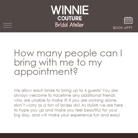
Google Analytics
BOOK APPT
WEDDING
How many people can I
DRESSES
bring with me to my
WINNIE
appointment?
BRIDE
STORES
We allow each bride to bring up to 4 guests! You are
always welcome to Facetime any additional friends
who are unable to make it! If you are coming alone,
WINNIE
don’t worry as a ton of brides do! As stylists we are here
CELEBRITY
COUTURE
to hype you up and make you feel beautiful for your
STYLES
big day, and will make your experience fun and easy!
BRIDAL
ATELIERS
ABOUT
Beverly