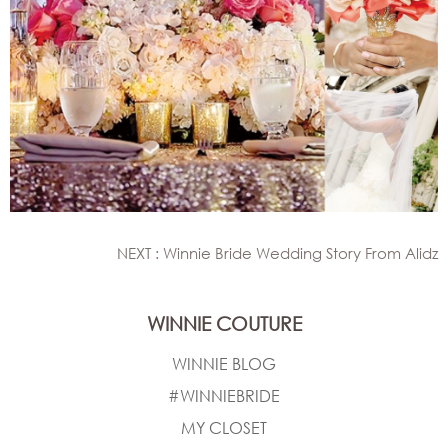
NEXT : Winnie Bride Wedding Story From Alidz
WINNIE COUTURE
WINNIE BLOG
#WINNIEBRIDE
MY CLOSET