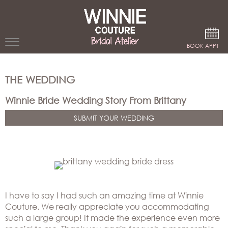
Google Analytics
BOOK APPT
WEDDING
THE WEDDING
DRESSES
Winnie Bride Wedding Story From Brittany
WINNIE
SUBMIT YOUR WEDDING
BRIDE
STORES
WINNIE
CELEBRITY
COUTURE
STYLES
BRIDAL
I have to say I had such an amazing time at Winnie
ATELIERS
Couture. We really appreciate you accommodating
ABOUT
such a large group! It made the experience even more
Beverly