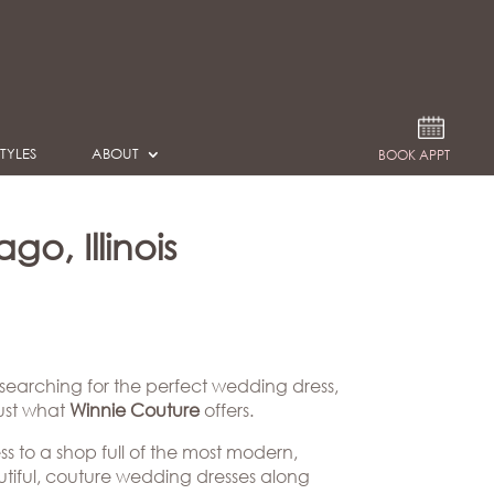
TYLES
ABOUT
BOOK APPT
o, Illinois
 searching for the perfect wedding dress,
just what
Winnie Couture
offers.
ss to a shop full of the most modern,
eautiful, couture wedding dresses along