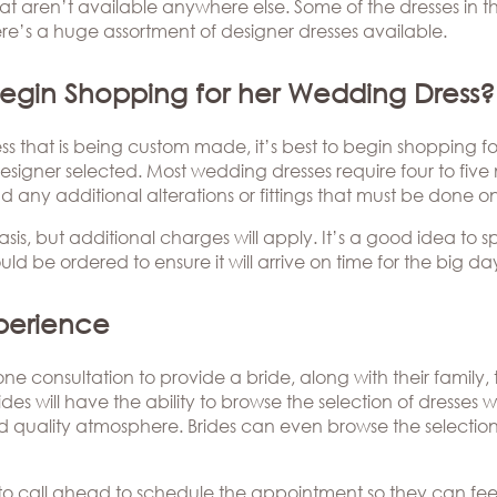
hat aren’t available anywhere else. Some of the dresses in 
e’s a huge assortment of designer dresses available.
egin Shopping for her Wedding Dress?
 that is being custom made, it’s best to begin shopping for 
signer selected. Most wedding dresses require four to five
nd any additional alterations or fittings that must be done on
sis, but additional charges will apply. It’s a good idea to 
ld be ordered to ensure it will arrive on time for the big da
perience
ne consultation to provide a bride, along with their family
des will have the ability to browse the selection of dresses 
nd quality atmosphere. Brides can even browse the selection 
ies to call ahead to schedule the appointment so they can fe