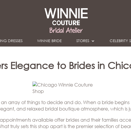
NG DRESSES
WINNIE BRIDE
STORES
CELEBRITY S
s Elegance to Brides in Chicag
s an array of things to decide and do. When a bride begins
elegant, and relaxed bridal boutique atmosphere, which is 
 appointments available offer brides and their families acce
hat truly sets this shop apart is the premier selection of b