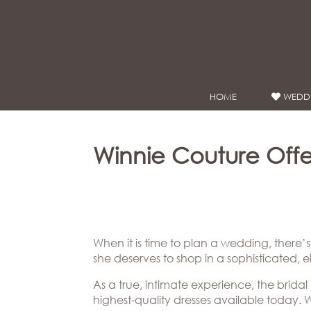
Google Analytics
HOME
WEDDI
WEDDING
DRESSES
Winnie
Winnie Couture Offer
Bride
Stores
Winnie
Celebrity
When it is time to plan a wedding, there’
Couture
Styles
she deserves to shop in a sophisticated, 
Bridal
About
Ateliers
As a true, intimate experience, the bridal
highest-quality dresses available today. W