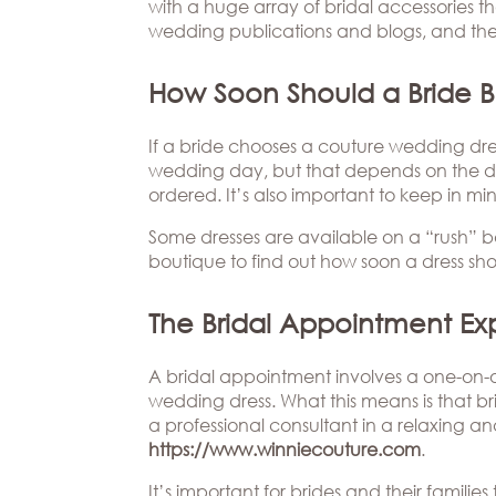
Beverly
with a huge array of bridal accessories t
The
Hills
wedding publications and blogs, and ther
Brand
BOOK
Atlanta
APPT
The
How Soon Should a Bride B
Boston
Designer
If a bride chooses a couture wedding dress
Dallas/Frisco
Blog
wedding day, but that depends on the de
Houston
Careers
ordered. It’s also important to keep in mi
Some dresses are available on a “rush” ba
Austin
Press
boutique to find out how soon a dress shou
Charlotte
The Bridal Appointment Ex
A bridal appointment involves a one-on-o
wedding dress. What this means is that bri
a professional consultant in a relaxing a
https://www.winniecouture.com
.
It’s important for brides and their famil