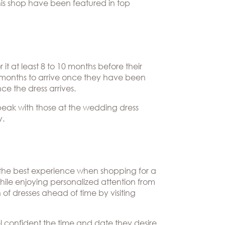
this shop have been featured in top
it at least 8 to 10 months before their
 months to arrive once they have been
ce the dress arrives.
speak with those at the wedding dress
y.
, the best experience when shopping for a
while enjoying personalized attention from
of dresses ahead of time by visiting
el confident the time and date they desire