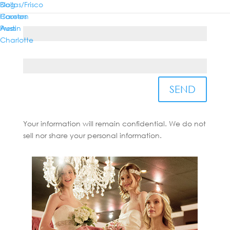
Dallas/Frisco
Blog
Houston
Careers
Country*
Austin
Press
Charlotte
State/Province*
SEND
Your information will remain confidential. We do not
sell nor share your personal information.