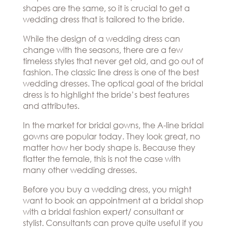
Hills
shapes are the same, so it is crucial to get a
THE
Atlanta
wedding dress that is tailored to the bride.
BRAND
Boston
BOOK
Dallas/Frisco
THE
While the design of a wedding dress can
APPT
Houston
change with the seasons, there are a few
DESIGNER
Austin
timeless styles that never get old, and go out of
BLOG
Charlotte
fashion. The classic line dress is one of the best
wedding dresses. The optical goal of the bridal
CAREERS
dress is to highlight the bride’s best features
PRESS
and attributes.
In the market for bridal gowns, the A-line bridal
gowns are popular today. They look great, no
matter how her body shape is. Because they
flatter the female, this is not the case with
many other wedding dresses.
Before you buy a wedding dress, you might
want to book an appointment at a bridal shop
with a bridal fashion expert/ consultant or
stylist. Consultants can prove quite useful if you