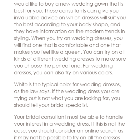
would like to buy a new
wedding gown
that is
best for you. These consultants can give you
invaluable advice on which dresses will suit you
the best according to your body shape, and
they have information on the modern trends in
styling. When you try on wedding dresses, you
will find one that is comfortable and one that
makes you feel like a queen. You can try on all
kinds of different wedding dresses to make sure
you choose the perfect one. For wedding
dresses, you can also try on various colors.
White is the typical color for wedding dresses,
as the law says. If the wedding dress you are
trying out is not what you are looking for, you
should tell your bridal specialist.
Your bridal consultant must be able to handle
your interest in a wedding dress. If this is not the
case, you should consider an online search as
it may not be possible to try on all the dresses