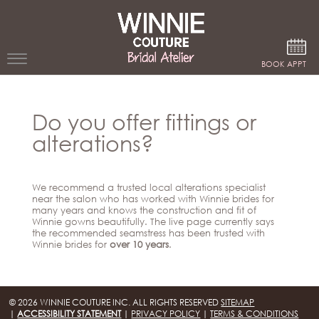
Google Analytics
BOOK APPT
WEDDING
Do you offer fittings or
DRESSES
alterations?
WINNIE
BRIDE
We recommend a trusted local alterations specialist
STORES
near the salon who has worked with Winnie brides for
many years and knows the construction and fit of
Winnie gowns beautifully. The live page currently says
the recommended seamstress has been trusted with
WINNIE
Winnie brides for
over 10 years
.
CELEBRITY
COUTURE
STYLES
BRIDAL
ATELIERS
ABOUT
© 2026 WINNIE COUTURE INC. ALL RIGHTS RESERVED
SITEMAP
Beverly
|
ACCESSIBILITY STATEMENT
|
PRIVACY POLICY
|
TERMS & CONDITIONS