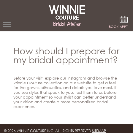
Google Analytics
BOOK APPT
WEDDING
How should I prepare for
DRESSES
my bridal appointment?
WINNIE
BRIDE
Before your visit, explore our Instagram and browse the
STORES
Winnie Couture collection on our website to get a feel
for the gowns, silhouettes, and details you love most. If
you see styles that speak to you, text them to us before
your appointment so your stylist can better understand
WINNIE
your vision and create a more personalized bridal
CELEBRITY
COUTURE
experience.
STYLES
BRIDAL
ATELIERS
ABOUT
Beverly
© 2026 WINNIE COUTURE INC. ALL RIGHTS RESERVED
SITEMAP