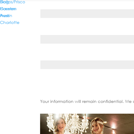
Dallas/Frisco
Blog
Phone*
Houston
Careers
Austin
Press
Charlotte
Country*
State/Province*
Your information will remain confidential. We 