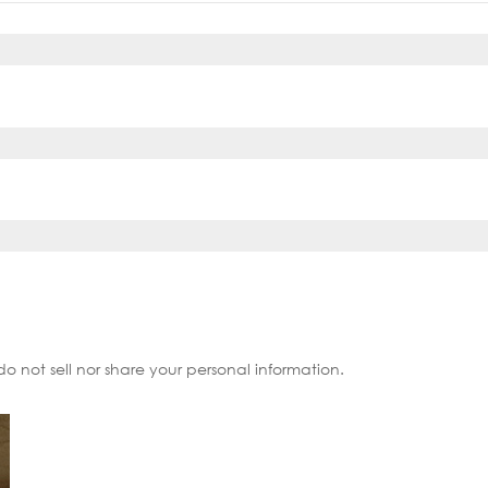
do not sell nor share your personal information.