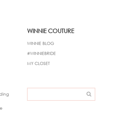
WINNIE COUTURE
WINNIE BLOG
#WINNIEBRIDE
MY CLOSET
nding
he