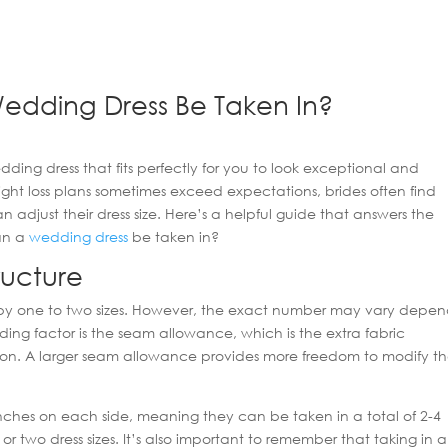
edding Dress Be Taken In?
edding dress that fits perfectly for you to look exceptional and
ght loss plans sometimes exceed expectations, brides often find
djust their dress size. Here’s a helpful guide that answers the
can a
wedding dress
be taken in?
ructure
 by one to two sizes. However, the exact number may vary depe
ding factor is the seam allowance, which is the extra fabric
tion. A larger seam allowance provides more freedom to modify t
hes on each side, meaning they can be taken in a total of 2-4
 two dress sizes. It’s also important to remember that taking in a