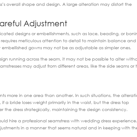
ss’s overall shape and design. A large alteration may distort the
areful Adjustment
ated designs or embellishments, such as lace, beading, or boni
at requires meticulous attention to detail to maintain balance and
ly embellished gowns may not be as adjustable as simpler ones.
esign running across the seam, it may not be possible to alter with
seamstresses may adjust from different areas, like the side seams or 
s more in one area than another. In such situations, the alterat
 a bride loses weight primarily in the waist, but the dress top
lter the dress strategically, maintaining the design consistency.
hould hire a professional seamstress with wedding dress experience
adjustments in a manner that seems natural and in keeping with th