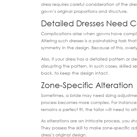
dress requires careful consideration of the dre
gown’s original proportions and structure.
Detailed Dresses Need C
Complications arise when gowns have complic
Altering such dresses is a painstaking task th
symmetry in the design. Because of this, over
Also, if your dress has a detailed pattern or d
disrupting the pattern. In such cases, skilled 
back, to keep the design intact.
Zone-Specific Alteration
Sometimes, a bride may need sizing adjustment
process becomes more complex. For instance, if
remains a perfect fit, the tailor will need to a
As alterations are an intricate process, you s
They possess the skill to make zone-specific 
dress’s original design.