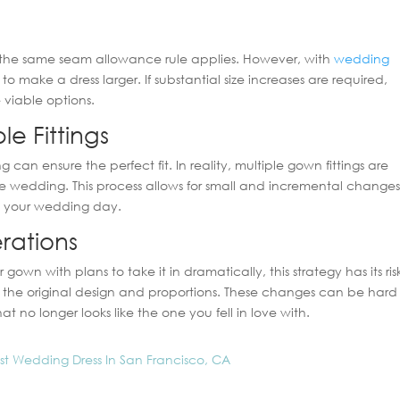
ut, the same seam allowance rule applies. However, with
wedding
o make a dress larger. If substantial size increases are required,
viable options.
le Fittings
 can ensure the perfect fit. In reality, multiple gown fittings are
 wedding. This process allows for small and incremental changes
on your wedding day.
erations
own with plans to take it in dramatically, this strategy has its risk
n the original design and proportions. These changes can be hard
t no longer looks like the one you fell in love with.
est Wedding Dress In San Francisco, CA