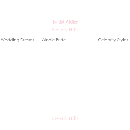
Wedding Dresses
Winnie Bride
Stores
Celebrity Styles
ews, special events & offers!