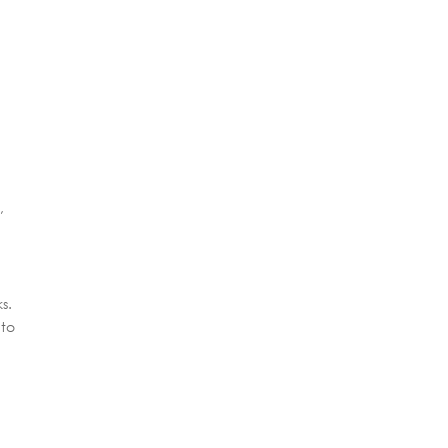
,
s.
 to