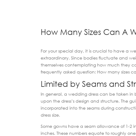
How Many Sizes Can A W
For your special day, it is crucial to have a w
extraordinary. Since bodies fluctuate and wei
themselves contemplating how much they can a
frequently asked question: How many sizes 
Limited by Seams and St
In general, a wedding dress can be taken in
upon the dress’s design and structure. The gui
incorporated into the seams during construc
dress size.
Some gowns have a seam allowance of 1-2 inc
inches. These numbers equate to roughly one or