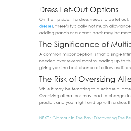
Dress Let-Out Options
On the flip side, if a dress needs to be let o
dresses
, there’s typically not much allowance t
adding panels or a corset-back may be more 
The Significance of Multip
A common misconception is that a single fitting
needed over several months leading up to the
giving you the best chance of a flawless fit 
The Risk of Oversizing Alt
While it may be tempting to purchase a larger g
Oversizing alterations may lead to changes i
predict, and you might end up with a dress tha
NEXT : Glamour In The Bay: Discovering The B