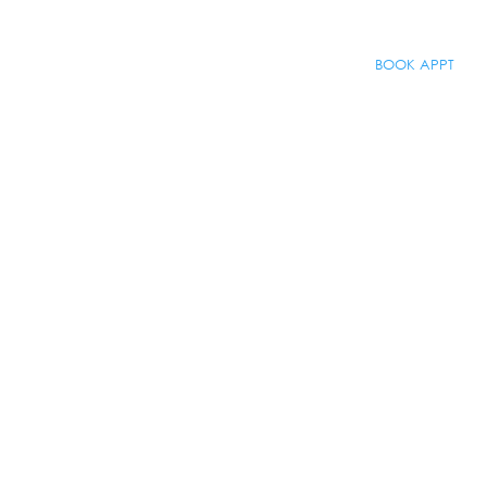
BOOK APPT
About
BOOK APPT