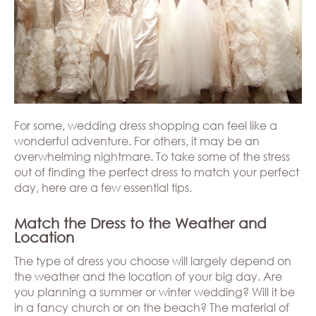
Hills
THE
Atlanta
BRAND
Boston
BOOK
Dallas/Frisco
THE
APPT
Houston
DESIGNER
Austin
BLOG
Charlotte
CAREERS
For some, wedding dress shopping can feel like a
PRESS
wonderful adventure. For others, it may be an
overwhelming nightmare. To take some of the stress
out of finding the perfect dress to match your perfect
day, here are a few essential tips.
Match the Dress to the Weather and
Location
The type of dress you choose will largely depend on
the weather and the location of your big day. Are
you planning a summer or winter wedding? Will it be
in a fancy church or on the beach? The material of