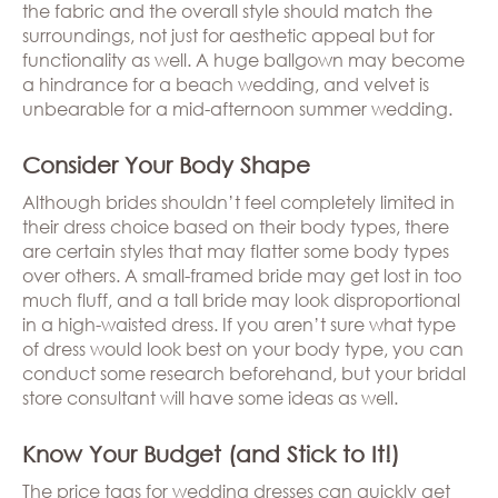
the fabric and the overall style should match the
surroundings, not just for aesthetic appeal but for
functionality as well. A huge ballgown may become
a hindrance for a beach wedding, and velvet is
unbearable for a mid-afternoon summer wedding.
Consider Your Body Shape
Although brides shouldn’t feel completely limited in
their dress choice based on their body types, there
are certain styles that may flatter some body types
over others. A small-framed bride may get lost in too
much fluff, and a tall bride may look disproportional
in a high-waisted dress. If you aren’t sure what type
of dress would look best on your body type, you can
conduct some research beforehand, but your bridal
store consultant will have some ideas as well.
Know Your Budget (and Stick to It!)
The price tags for wedding dresses can quickly get