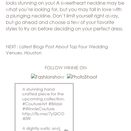
looks stunning on you! A sweetheart neckline may be
what you’re looking for, but you may fall in love with
a plunging neckline. Don’t limit yourself right away,
but go ahead and choose a few of your favorite
styles to try on before deciding on your perfect dress.
NEXT : Latest Blogs Post About Top Four Wedding
Venues, Houston
FOLLOW WINNIE ON