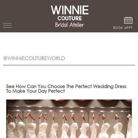
Google Analytics
BOOK APPT
WEDDING
DRESSES
@WINNIECOUTUREWORLD
WINNIE
BRIDE
STORES
See How Can You Choose The Perfect Wedding Dress
To Make Your Day Perfect
WINNIE
CELEBRITY
COUTURE
STYLES
BRIDAL
ATELIERS
ABOUT
Beverly