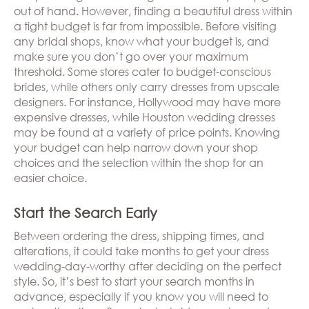
out of hand. However, finding a beautiful dress within
a tight budget is far from impossible. Before visiting
any bridal shops, know what your budget is, and
make sure you don’t go over your maximum
threshold. Some stores cater to budget-conscious
brides, while others only carry dresses from upscale
designers. For instance, Hollywood may have more
expensive dresses, while Houston wedding dresses
may be found at a variety of price points. Knowing
your budget can help narrow down your shop
choices and the selection within the shop for an
easier choice.
Start the Search Early
Between ordering the dress, shipping times, and
alterations, it could take months to get your dress
wedding-day-worthy after deciding on the perfect
style. So, it’s best to start your search months in
advance, especially if you know you will need to