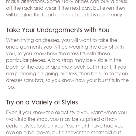
make alterations. Some lucky brides can buy a dress
off the rack and wear it the next day, but even they
will be glad that part of their checklist is done early!
Take Your Undergarments with You
When trying on dresses, you will want to take the
undergarments you will be wearing the day of with
you, so you know how the dress fits with those
particular pieces. A bra strap may be visible in the
back, or the cup shape may peek out in front. If you
are planning on going bra-less, then be sure to try on
dresses sans bra, so you know how your bust fits in the
top.
Try on a Variety of Styles
Even if you know the exact style you want when you
walk into the shop, you may be surprised at how
certain styles look on you. You might have had your
eye on a ballgown, but discover the mermaid cut