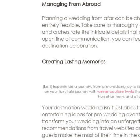
Managing From Abroad
Planning a wedding from afar can be chall
entirely feasible. Take care to thoroug
and orchestrate the intricate details th
open line of communication, you can feel
destination celebration.
Creating Lasting Memories
(Left) Experience a journey, from pre-wedding joy to s
on your fairy tale journey with
winnie couture twyla
the
horsehair hem, and a to
Your destination wedding isn’t just about 
entertaining ideas for pre-wedding events
transform your wedding into an unforgett
recommendations from travel websites and
guests make the most of their time in th