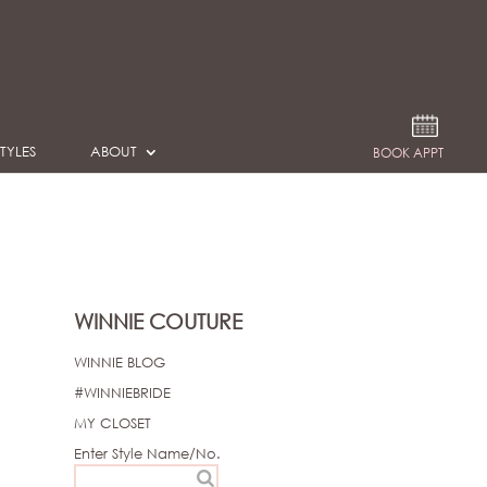
TYLES
ABOUT
BOOK APPT
WINNIE COUTURE
WINNIE BLOG
#WINNIEBRIDE
MY CLOSET