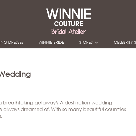
NG DRESSES
WINNIE BRIDE
STORES
CELEBRITY S
n Wedding
a breathtaking getaway? A destination wedding
ve always dreamed of. With so many beautiful countries
.