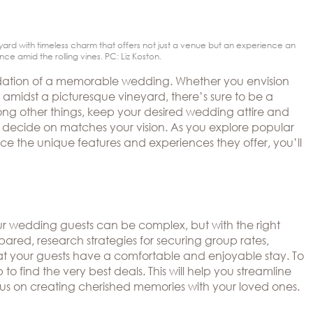
ard with timeless charm that offers not just a venue but an experience an
 amid the rolling vines. PC: Liz Koston.
oundation of a memorable wedding. Whether you envision
r amidst a picturesque vineyard, there’s sure to be a
Among other things, keep your desired wedding attire and
ou decide on matches your vision. As you explore popular
e the unique features and experiences they offer, you’ll
our wedding guests can be complex, but with the right
pared, research strategies for securing group rates,
at your guests have a comfortable and enjoyable stay. To
 to find the very best deals. This will help you streamline
cus on creating cherished memories with your loved ones.