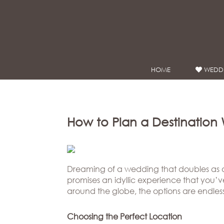
Google Analytics
HOME
WEDDI
WEDDING
DRESSES
Winnie
Bride
How to Plan a Destinatio
Stores
Winnie
Celebrity
Dreaming of a wedding that doubles as 
promises an idyllic experience that you’
Couture
Styles
around the globe, the options are endless
Bridal
About
Ateliers
Choosing the Perfect Location