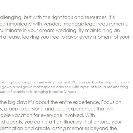
enging, but with the right tools and resources, it’s
hly communicate with vendors, manage legal requirements,
at culminate in your dream wedding. By maintaining an
 at ease, leaving you free to savor every moment of your
avoring local delights. Feel every moment. PC: Samuel Lippke. (Right) Embark
 gown a ball gown masterpiece adorned with layers of tulle, a mesmerizing
uch of sparkle in its plunging beaded V-neck.
the big day; it’s about the entire experience. Focus on
, group excursions, and local experiences that will
able vacation for everyone involved. With
 agents, you can craft an itinerary that ensures your
e destination and create lasting memories beyond the