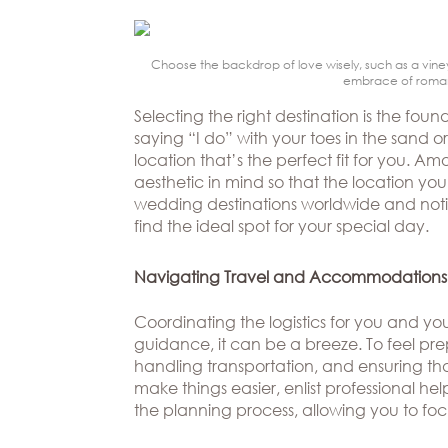
Beverly
The
Hills
Brand
BOOK
Atlanta
APPT
Choose the backdrop of love wisely, such as a viney
The
embrace of romance
Boston
Designer
Selecting the right destination is the f
Dallas/Frisco
Blog
saying “I do” with your toes in the sand o
location that’s the perfect fit for you. 
Houston
Careers
aesthetic in mind so that the location y
wedding destinations worldwide and notic
Austin
Press
find the ideal spot for your special day.
Charlotte
Navigating Travel and Accommodations
Coordinating the logistics for you and y
guidance, it can be a breeze. To feel pre
handling transportation, and ensuring th
make things easier, enlist professional help
the planning process, allowing you to fo