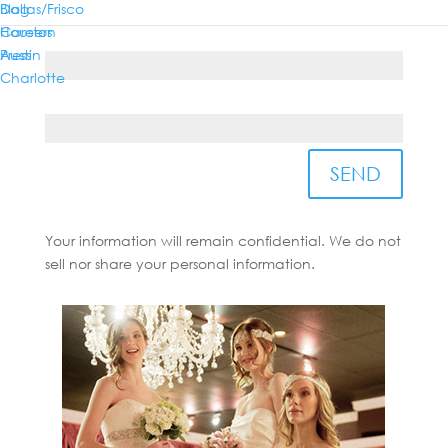
Dallas/Frisco
Blog
Houston
Careers
Country*
Austin
Press
Charlotte
State/Province*
SEND
Your information will remain confidential. We do not
sell nor share your personal information.