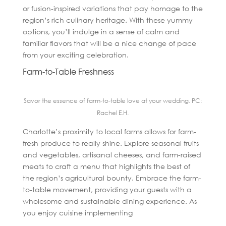
or fusion-inspired variations that pay homage to the
region’s rich culinary heritage. With these yummy
options, you’ll indulge in a sense of calm and
familiar flavors that will be a nice change of pace
from your exciting celebration.
Farm-to-Table Freshness
Savor the essence of farm-to-table love at your wedding. PC:
Rachel E.H.
Charlotte’s proximity to local farms allows for farm-
fresh produce to really shine. Explore seasonal fruits
and vegetables, artisanal cheeses, and farm-raised
meats to craft a menu that highlights the best of
the region’s agricultural bounty. Embrace the farm-
to-table movement, providing your guests with a
wholesome and sustainable dining experience. As
you enjoy cuisine implementing