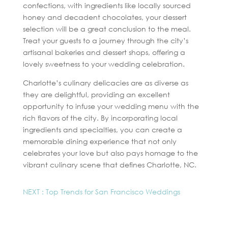
confections, with ingredients like locally sourced
honey and decadent chocolates, your dessert
selection will be a great conclusion to the meal.
Treat your guests to a journey through the city’s
artisanal bakeries and dessert shops, offering a
lovely sweetness to your wedding celebration.
Charlotte’s culinary delicacies are as diverse as
they are delightful, providing an excellent
opportunity to infuse your wedding menu with the
rich flavors of the city. By incorporating local
ingredients and specialties, you can create a
memorable dining experience that not only
celebrates your love but also pays homage to the
vibrant culinary scene that defines Charlotte, NC.
NEXT : Top Trends for San Francisco Weddings