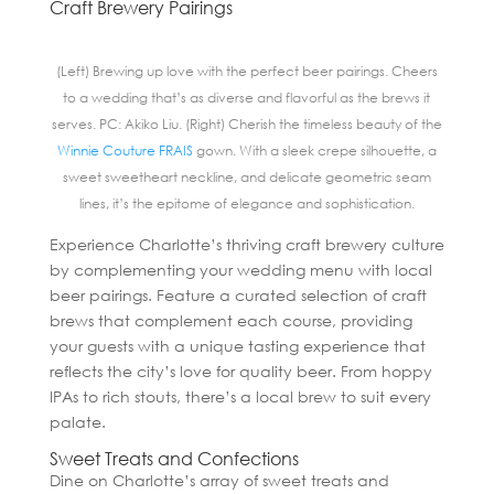
Craft Brewery Pairings
(Left) Brewing up love with the perfect beer pairings. Cheers
to a wedding that’s as diverse and flavorful as the brews it
serves. PC: Akiko Liu. (Right) Cherish the timeless beauty of the
Winnie Couture FRAIS
gown. With a sleek crepe silhouette, a
sweet sweetheart neckline, and delicate geometric seam
lines, it’s the epitome of elegance and sophistication.
Experience Charlotte’s thriving craft brewery culture
by complementing your wedding menu with local
beer pairings. Feature a curated selection of craft
brews that complement each course, providing
your guests with a unique tasting experience that
reflects the city’s love for quality beer. From hoppy
IPAs to rich stouts, there’s a local brew to suit every
palate.
Sweet Treats and Confections
Dine on Charlotte’s array of sweet treats and