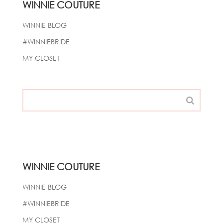
WINNIE COUTURE
WINNIE BLOG
#WINNIEBRIDE
MY CLOSET
WINNIE COUTURE
WINNIE BLOG
#WINNIEBRIDE
MY CLOSET