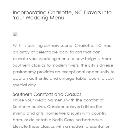
Incorporating Charlotte, NC Flavors into
Your Wedding Menu
With its bustling culinary scene, Charlotte, NC, has
an array of delectable local flavors that can
elevate your wedding menu to new heights. From
Southern classics to modern twists, the city’s diverse
gastronomy provides an exceptional opportunity to
add an authentic and unforgettable touch to your
special day.
Southern Comforts and Classics
Infuse your wedding menu with the comfort of
Southern cuisine. Consider beloved dishes like
shrimp and grits, homestyle biscuits with country
ham, or delectable North Carolina barbecue.
Elevate these classics with a modern presentation