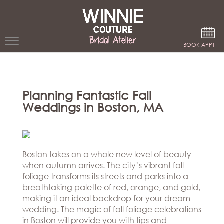
Google Analytics
BOOK APPT
WEDDING
DRESSES
Planning Fantastic Fall
Weddings in Boston, MA
WINNIE
BRIDE
STORES
Boston takes on a whole new level of beauty
when autumn arrives. The city’s vibrant fall
WINNIE
CELEBRITY
foliage transforms its streets and parks into a
COUTURE
STYLES
breathtaking palette of red, orange, and gold,
BRIDAL
making it an ideal backdrop for your dream
ATELIERS
ABOUT
wedding. The magic of fall foliage celebrations
Beverly
in Boston will provide you with tips and