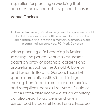
Hills
inspiration for planning a wedding that
THE
Atlanta
captures the essence of this splendid season.
BRAND
Boston
BOOK
Venue Choices
Dallas/Frisco
THE
APPT
Houston
DESIGNER
Austin
BLOG
Embrace the beauty of nature as you exchange vows amidst
Charlotte
the lush gardens of Tower Hill. Your love blossoms in this
CAREERS
enchanting setting, creating a memory as timeless as the
blooms that surround you. PC: Mark Davidson
PRESS
When planning a fall wedding in Boston,
selecting the perfect venue is key. Boston
boasts an array of botanical gardens and
arboretums, such as the Arnold Arboretum
and Tower Hill Botanic Garden. These lush
spaces come alive with vibrant foliage,
making them ideal for outdoor ceremonies
and receptions. Venues like Lyman Estate or
Crane Estate offer not only a touch of history
but also beautiful gardens and lawns
surrounded by colorful trees. For a cityscape