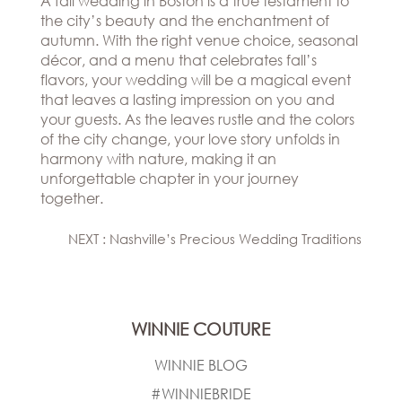
A fall wedding in Boston is a true testament to
the city’s beauty and the enchantment of
autumn. With the right venue choice, seasonal
décor, and a menu that celebrates fall’s
flavors, your wedding will be a magical event
that leaves a lasting impression on you and
your guests. As the leaves rustle and the colors
of the city change, your love story unfolds in
harmony with nature, making it an
unforgettable chapter in your journey
together.
NEXT : Nashville’s Precious Wedding Traditions
WINNIE COUTURE
WINNIE BLOG
#WINNIEBRIDE