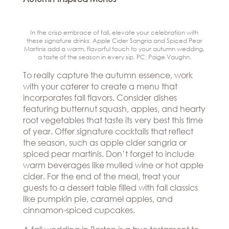
In the crisp embrace of fall, elevate your celebration with
these signature drinks. Apple Cider Sangria and Spiced Pear
Martinis add a warm, flavorful touch to your autumn wedding,
a taste of the season in every sip. PC: Paige Vaughn.
To really capture the autumn essence, work
with your caterer to create a menu that
incorporates fall flavors. Consider dishes
featuring butternut squash, apples, and hearty
root vegetables that taste its very best this time
of year. Offer signature cocktails that reflect
the season, such as apple cider sangria or
spiced pear martinis. Don’t forget to include
warm beverages like mulled wine or hot apple
cider. For the end of the meal, treat your
guests to a dessert table filled with fall classics
like pumpkin pie, caramel apples, and
cinnamon-spiced cupcakes.