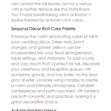
view amidst the fall leaves, opt for a venue
with a rooftop terrace, like the State Room.
You’ll have breathtaking views of Boston’s
skyline framed by autumn’s rich colors.
Seasonal Décor Rich Color Palette
Embrace the warm and inviting colors of fall in
your wedding décor. Deep reds, burnt
oranges, and golden yellows can be
incorporated into your floral arrangements,
table settings, and stationery. To add a rustic
and cozy touch that’s perfect for fall, decorate
your ceremony and reception spaces with
pumpkins, gourds, and hay bales. As the days
grow shorter, consider using candles to create
a warm and intimate atmosphere. Candlelit
centerpieces and pathways lined with lanterns
are both romantic and practical, making it a
great decorative choice.
Autumn-Inspired Menus