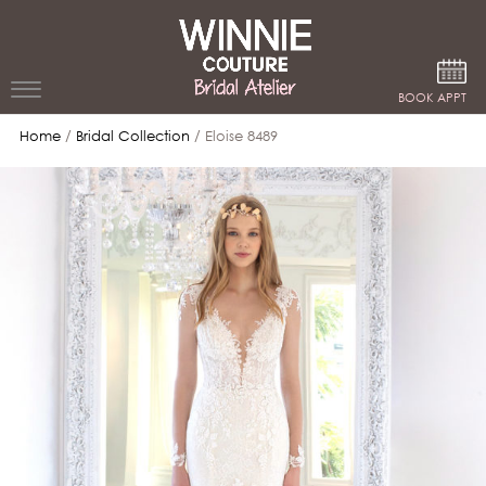
Google Analytics
BOOK APPT
Home
/
Bridal Collection
/ Eloise 8489
WEDDING
DRESSES
WINNIE
BRIDE
STORES
WINNIE
CELEBRITY
COUTURE
STYLES
BRIDAL
ATELIERS
ABOUT
Beverly