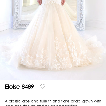
Hills
THE
Atlanta
BRAND
Boston
BOOK
Dallas/Frisco
THE
APPT
Houston
DESIGNER
Austin
BLOG
Charlotte
CAREERS
PRESS
Eloise 8489
A classic lace and tulle fit and flare bridal gown with
long lace sleeves and plunging neckline.