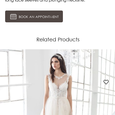
BOOK AN APPOINTMENT
Related Products