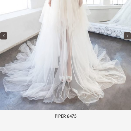
PIPER 8475