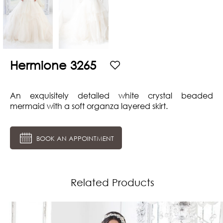
Hermione 3265
An exquisitely detailed white crystal beaded
mermaid with a soft organza layered skirt.
BOOK AN APPOINTMENT
Related Products