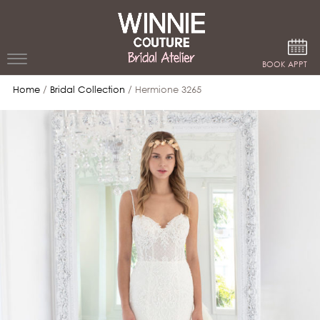
Google Analytics
BOOK APPT
Home
/
Bridal Collection
/ Hermione 3265
WEDDING
DRESSES
WINNIE
BRIDE
STORES
WINNIE
CELEBRITY
COUTURE
STYLES
BRIDAL
ATELIERS
ABOUT
Beverly