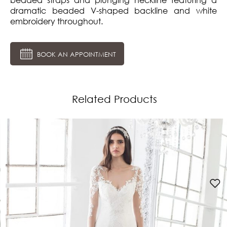
dramatic beaded V-shaped backline and white
embroidery throughout.
BOOK AN APPOINTMENT
Related Products