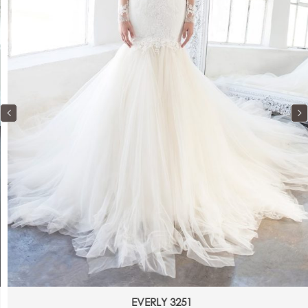
EVERLY 3251