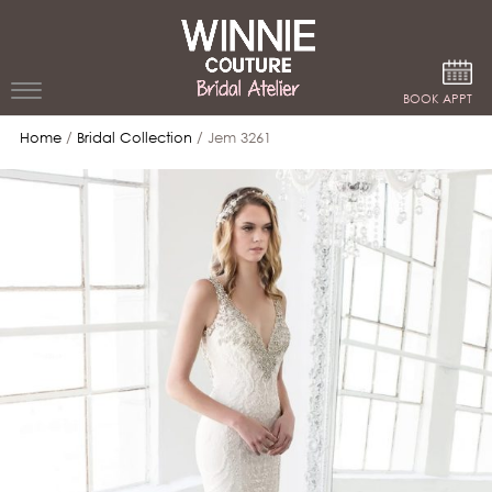
Google Analytics
BOOK APPT
Home
/
Bridal Collection
/ Jem 3261
WEDDING
DRESSES
WINNIE
BRIDE
STORES
WINNIE
CELEBRITY
COUTURE
STYLES
BRIDAL
ATELIERS
ABOUT
Beverly