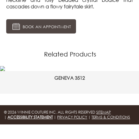
cascades down a flowy fairytale skirt.
BOOK AN APPOINTMENT
Related Products
GENEVA 3512
© 2026 WINNIE COUTURE INC. ALL RIGHTS RESERVED
SITEMAP
|
ACCESSIBILITY STATEMENT
|
PRIVACY POLICY
|
TERMS & CONDITIONS