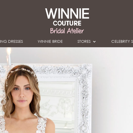
NG DRESSES
WINNIE BRIDE
STORES
CELEBRITY S