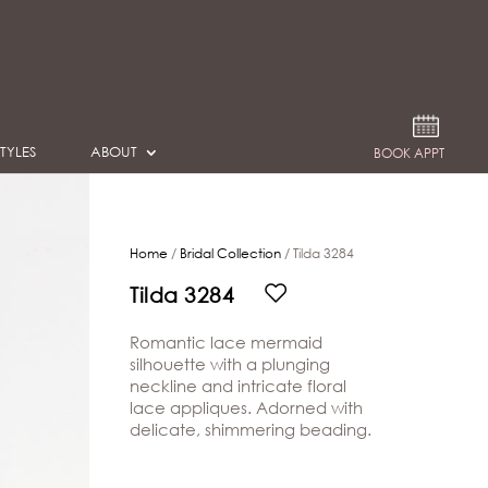
TYLES
ABOUT
BOOK APPT
Home
/
Bridal Collection
/ Tilda 3284
Tilda 3284
Romantic lace mermaid
silhouette with a plunging
neckline and intricate floral
lace appliques. Adorned with
delicate, shimmering beading.