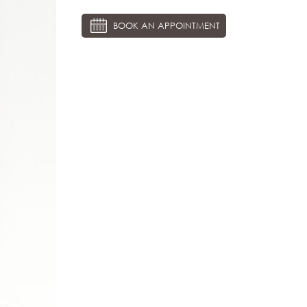
BOOK AN APPOINTMENT