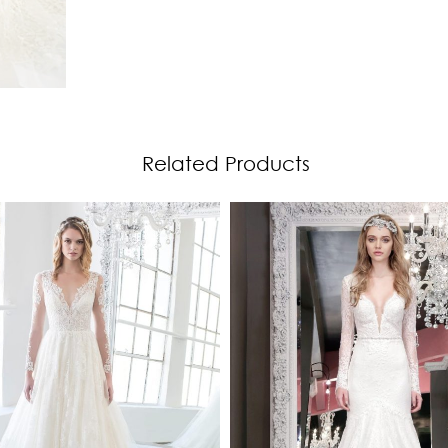
Related Products