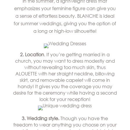
in the summer, a lightweight dress that
Hills
THE
Atlanta
emphasizes your feminine figure can give you
BRAND
Boston
a sense of effortless beauty. BLANCHE is ideal
BOOK
Dallas/Frisco
THE
APPT
for summer weddings, giving you the option of
Houston
DESIGNER
a long or high-low silhouette!
Austin
BLOG
Charlotte
CAREERS
2. Location
. If you’re getting married in a
PRESS
church, you may want to dress modestly and
without revealing too much skin, thus
ALOUETTE with her straight neckline, billowing
skirt, and removable capelet will come in
handy! It gives you the coverage you may
desire for the ceremony while having a second
look for your reception!
3. Wedding style.
Though you have the
freedom to wear anything you choose on your