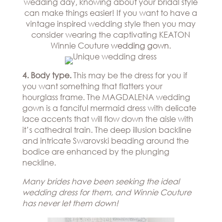
wedding day, knowing about your bridal style
can make things easier! If you want to have a
vintage inspired wedding style then you may
consider wearing the captivating KEATON
Winnie Couture
wedding gown
.
4. Body type.
This may be the dress for you if
you want something that flatters your
hourglass frame. The MAGDALENA wedding
gown is a fanciful mermaid dress with delicate
lace accents that will flow down the aisle with
it’s cathedral train. The deep illusion backline
and intricate Swarovski beading around the
bodice are enhanced by the plunging
neckline.
Many brides have been seeking the ideal
wedding dress for them, and Winnie Couture
has never let them down!