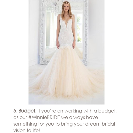
5. Budget.
If you’re on working with a budget,
as our #WinnieBRIDE we always have
something for you to bring your dream bridal
vision to life!