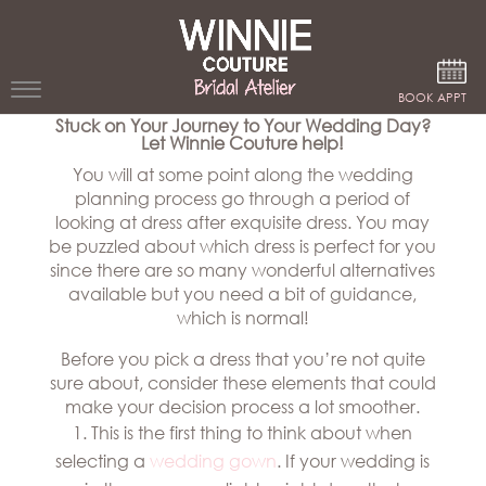
Google Analytics
BOOK APPT
Stuck on Your Journey to Your Wedding Day?
Let Winnie Couture help!
WEDDING
You will at some point along the wedding
DRESSES
planning process go through a period of
looking at dress after exquisite dress. You may
WINNIE
be puzzled about which dress is perfect for you
BRIDE
since there are so many wonderful alternatives
available but you need a bit of guidance,
STORES
which is normal!
Before you pick a dress that you’re not quite
WINNIE
CELEBRITY
sure about, consider these elements that could
COUTURE
STYLES
make your decision process a lot smoother.
BRIDAL
This is the first thing to think about when
ATELIERS
ABOUT
selecting a
wedding gown
. If your wedding is
Beverly