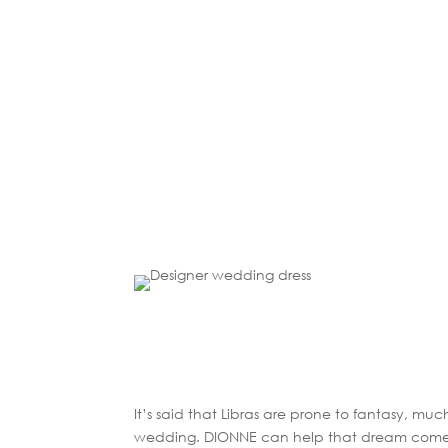
It’s said that Libras are prone to fantasy, mu
wedding. DIONNE can help that dream come 