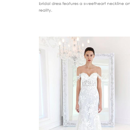
bridal dress features a sweetheart neckline a
reality.