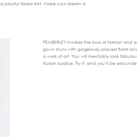
nd playful tiered skirt. Make your dream a
PEMBERLEY invokes the love of fashion and ar
gown stuns with gorgeously placed floral lace
a work of art. You will inevitably look fabulo
illusion bodice. Try it, and you’ll be astound