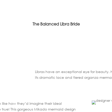
The Balanced Libra Bride
Libras have an exceptional eye for beauty.
its dramatic lace and tiered organza merma
ch like how they’d imagine their ideal
true! This gorgeous Mikado mermaid design