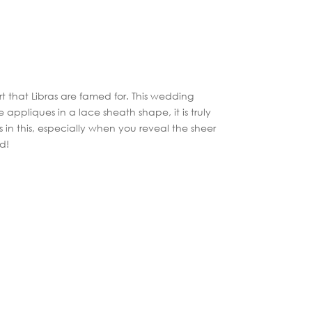
t that Libras are famed for. This wedding
 appliques in a lace sheath shape, it is truly
us in this, especially when you reveal the sheer
ed!