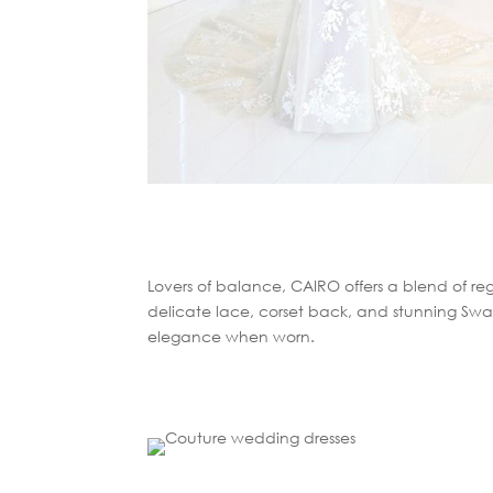
Lovers of balance, CAIRO offers a blend of reg
delicate lace, corset back, and stunning Swar
elegance when worn.