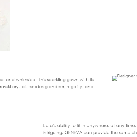
al and whimsical. This sparkling gown with its
ovski crystals exudes grandeur, regality, and
Libra’s ability to fit in anywhere, at any ti
intriguing. GENEVA can provide the same char