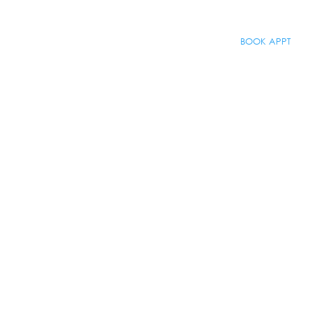
BOOK APPT
About
BOOK APPT