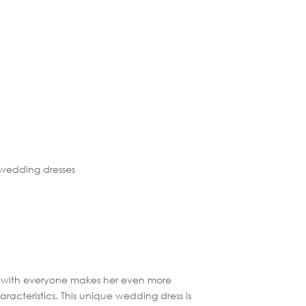
me, with everyone makes her even more
acteristics. This unique wedding dress is