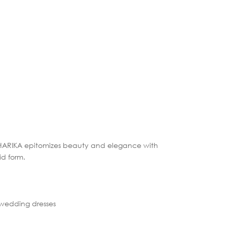
 HARIKA epitomizes beauty and elegance with
id form.