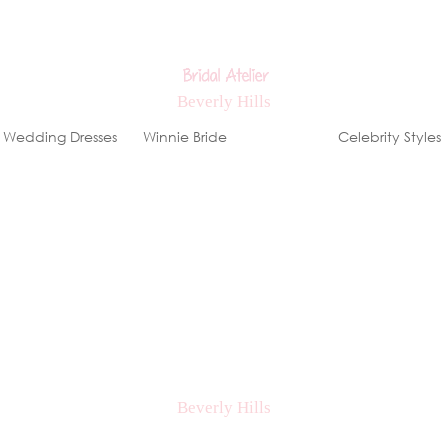
Wedding Dresses
Winnie Bride
Stores
Celebrity Styles
ews, special events & offers!