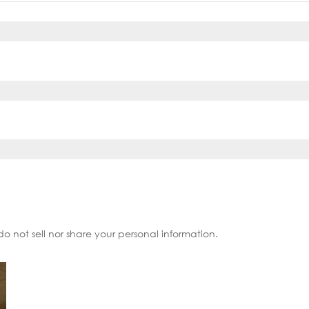
do not sell nor share your personal information.