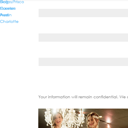
Dallas/Frisco
Blog
Phone*
Houston
Careers
Austin
Press
Charlotte
Country*
State/Province*
Your information will remain confidential. We 