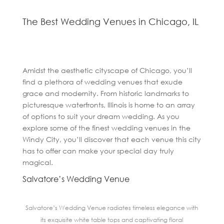
The Best Wedding Venues in Chicago, IL
Amidst the aesthetic cityscape of Chicago, you’ll
find a plethora of wedding venues that exude
grace and modernity. From historic landmarks to
picturesque waterfronts, Illinois is home to an array
of options to suit your dream wedding. As you
explore some of the finest wedding venues in the
Windy City, you’ll discover that each venue this city
has to offer can make your special day truly
magical.
Salvatore’s Wedding Venue
Salvatore’s Wedding Venue radiates timeless elegance with
its exquisite white table tops and captivating floral