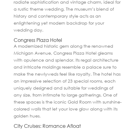
radiate sophistication and vintage charm, ideal for
a rustic theme wedding. The museum’s blend of
history and contemporary style acts as an
enlightening yet modern backdrop for your
wedding day.
Congress Plaza Hotel
A modernized historic gem along the renowned
Michigan Avenue, Congress Plaza Hotel gleams
with opulence and splendor. Its regal architecture
and intricate moldings resemble a palace sure to
make the newlyweds feel like royalty. The hotel has
an impressive selection of 23 special rooms, each
uniquely designed and suitable for weddings of
any size, from intimate to large gatherings. One of
these spaces is the iconic Gold Room with sunshine-
colored walls that let your love glow along with its
golden hues.
City Cruises: Romance Afloat