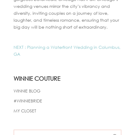
wedding venues mirror the city’s vibrancy and
diversity, inviting couples on a journey of love,
laughter, and timeless romance, ensuring that your
big day will be nothing short of extraordinary.
NEXT : Planning a Waterfront Wedding in Columbus,
GA
WINNIE COUTURE
WINNIE BLOG
#WINNIEBRIDE
MY CLOSET