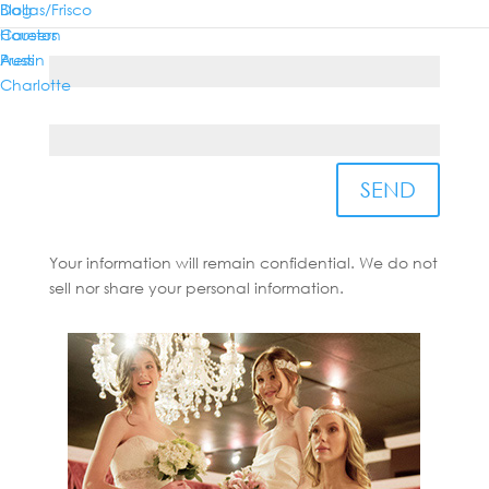
Dallas/Frisco
Blog
Houston
Careers
Country*
Austin
Press
Charlotte
State/Province*
SEND
Your information will remain confidential. We do not
sell nor share your personal information.