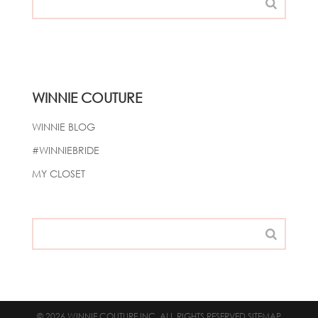
WINNIE COUTURE
WINNIE BLOG
#WINNIEBRIDE
MY CLOSET
© 2026 WINNIE COUTURE INC. ALL RIGHTS RESERVED
SITEMAP