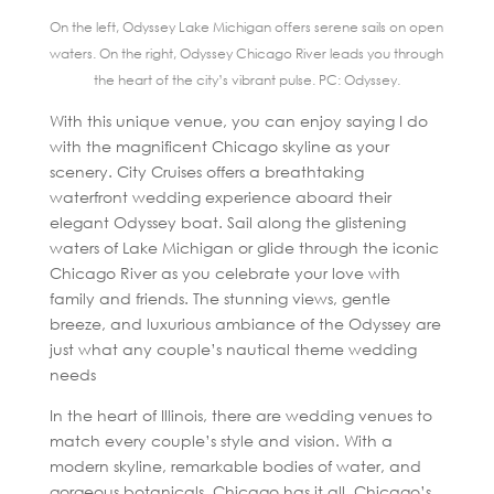
On the left, Odyssey Lake Michigan offers serene sails on open
waters. On the right, Odyssey Chicago River leads you through
the heart of the city’s vibrant pulse. PC: Odyssey.
With this unique venue, you can enjoy saying I do
with the magnificent Chicago skyline as your
scenery. City Cruises offers a breathtaking
waterfront wedding experience aboard their
elegant Odyssey boat. Sail along the glistening
waters of Lake Michigan or glide through the iconic
Chicago River as you celebrate your love with
family and friends. The stunning views, gentle
breeze, and luxurious ambiance of the Odyssey are
just what any couple’s nautical theme wedding
needs
In the heart of Illinois, there are wedding venues to
match every couple’s style and vision. With a
modern skyline, remarkable bodies of water, and
gorgeous botanicals, Chicago has it all. Chicago’s