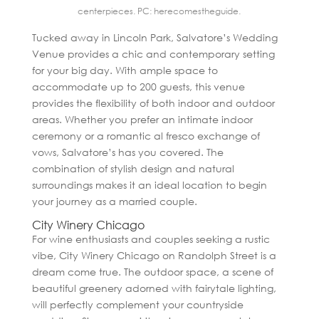
centerpieces. PC: herecomestheguide.
Tucked away in Lincoln Park, Salvatore’s Wedding
Venue provides a chic and contemporary setting
for your big day. With ample space to
accommodate up to 200 guests, this venue
provides the flexibility of both indoor and outdoor
areas. Whether you prefer an intimate indoor
ceremony or a romantic al fresco exchange of
vows, Salvatore’s has you covered. The
combination of stylish design and natural
surroundings makes it an ideal location to begin
your journey as a married couple.
City Winery Chicago
For wine enthusiasts and couples seeking a rustic
vibe, City Winery Chicago on Randolph Street is a
dream come true. The outdoor space, a scene of
beautiful greenery adorned with fairytale lighting,
will perfectly complement your countryside