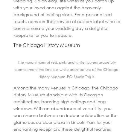
wedding. Sip on exquisite wines as you catch up
with your loved ones against the heavenly
background of twisting vines. For a personalized
touch, consider their service of custom label wine to
commemorate your wedding day a delightful
keepsake for you to treasure.
The Chicago History Museum
The vibrant hues of red, pink, and white flowers gracefully
complement the timeless white architecture of the Chicago
History Museum. PC: Studio This Is.
Among the many venues in Chicago, the Chicago
History Museum stands out with its Georgian
architecture, boasting high ceilings and long
windows. With an abundance of versatility, you
can choose between an indoor celebration or the
glamorous outdoor plaza in Lincoln Park for your
enchanting reception. These delightful features