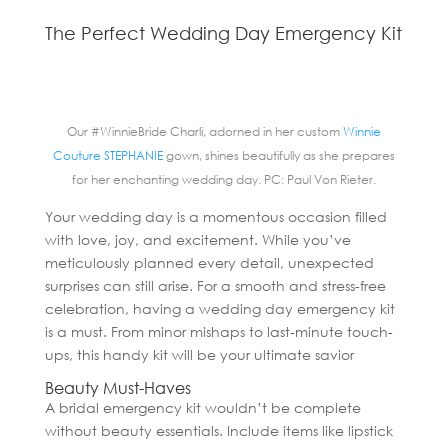
The Perfect Wedding Day Emergency Kit
Our #WinnieBride Charli, adorned in her custom
Winnie
Couture STEPHANIE
gown, shines beautifully as she prepares
for her enchanting wedding day. PC: Paul Von Rieter.
Your wedding day is a momentous occasion filled
with love, joy, and excitement. While you’ve
meticulously planned every detail, unexpected
surprises can still arise. For a smooth and stress-free
celebration, having a wedding day emergency kit
is a must. From minor mishaps to last-minute touch-
ups, this handy kit will be your ultimate savior
Beauty Must-Haves
A bridal emergency kit wouldn’t be complete
without beauty essentials. Include items like lipstick