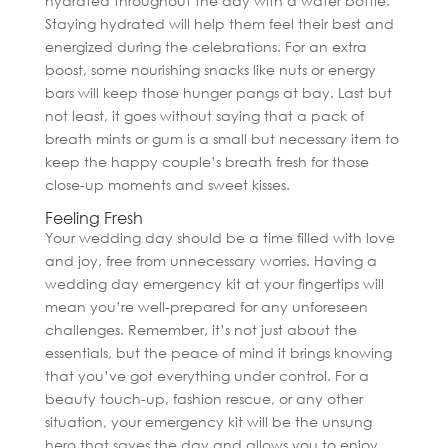
hydrated throughout the day with a water bottle.
Staying hydrated will help them feel their best and
energized during the celebrations. For an extra
boost, some nourishing snacks like nuts or energy
bars will keep those hunger pangs at bay. Last but
not least, it goes without saying that a pack of
breath mints or gum is a small but necessary item to
keep the happy couple’s breath fresh for those
close-up moments and sweet kisses.
Feeling Fresh
Your wedding day should be a time filled with love
and joy, free from unnecessary worries. Having a
wedding day emergency kit at your fingertips will
mean you’re well-prepared for any unforeseen
challenges. Remember, it’s not just about the
essentials, but the peace of mind it brings knowing
that you’ve got everything under control. For a
beauty touch-up, fashion rescue, or any other
situation, your emergency kit will be the unsung
hero that saves the day and allows you to enjoy