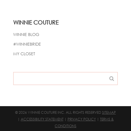
WINNIE COUTURE
WINNIE BLOG
#WINNIEBRIDE
MY CLOSET
© 2026 WINNIE COUTURE INC. ALL RIGHTS RESERVED
SITEMAP
|
ACCESSIBILITY STATEMENT
|
PRIVACY POLICY
|
TERMS &
CONDITIONS