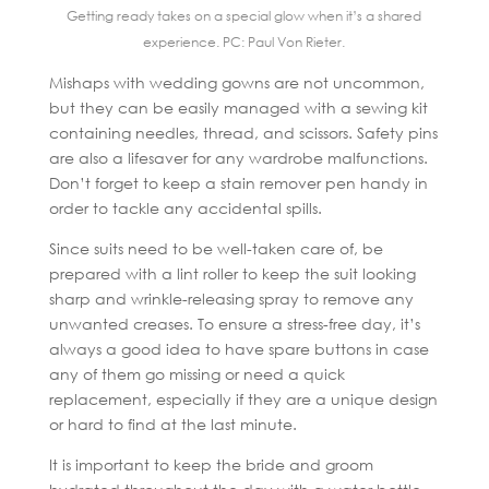
Getting ready takes on a special glow when it’s a shared
experience. PC: Paul Von Rieter.
Mishaps with wedding gowns are not uncommon,
but they can be easily managed with a sewing kit
containing needles, thread, and scissors. Safety pins
are also a lifesaver for any wardrobe malfunctions.
Don’t forget to keep a stain remover pen handy in
order to tackle any accidental spills.
Since suits need to be well-taken care of, be
prepared with a lint roller to keep the suit looking
sharp and wrinkle-releasing spray to remove any
unwanted creases. To ensure a stress-free day, it’s
always a good idea to have spare buttons in case
any of them go missing or need a quick
replacement, especially if they are a unique design
or hard to find at the last minute.
It is important to keep the bride and groom