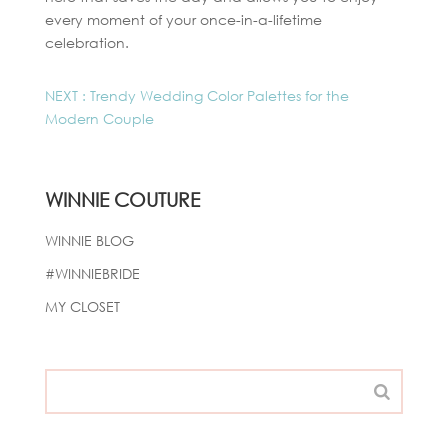
every moment of your once-in-a-lifetime
celebration.
NEXT : Trendy Wedding Color Palettes for the
Modern Couple
WINNIE COUTURE
WINNIE BLOG
#WINNIEBRIDE
MY CLOSET