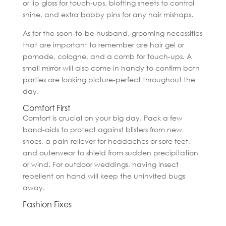
or lip gloss for touch-ups, blotting sheets to control
shine, and extra bobby pins for any hair mishaps.
As for the soon-to-be husband, grooming necessities
that are important to remember are hair gel or
pomade, cologne, and a comb for touch-ups. A
small mirror will also come in handy to confirm both
parties are looking picture-perfect throughout the
day.
Comfort First
Comfort is crucial on your big day. Pack a few
band-aids to protect against blisters from new
shoes, a pain reliever for headaches or sore feet,
and outerwear to shield from sudden precipitation
or wind. For outdoor weddings, having insect
repellent on hand will keep the uninvited bugs
away.
Fashion Fixes