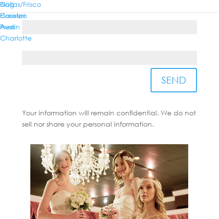
Dallas/Frisco
Blog
Country*
Houston
Careers
Austin
Press
Charlotte
State/Province*
SEND
Your information will remain confidential. We do not
sell nor share your personal information.