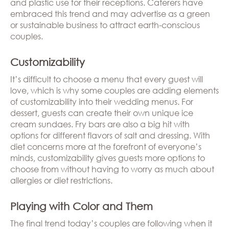
and plastic use for their receptions. Caterers have
embraced this trend and may advertise as a green
or sustainable business to attract earth-conscious
couples.
Customizability
It’s difficult to choose a menu that every guest will
love, which is why some couples are adding elements
of customizability into their wedding menus. For
dessert, guests can create their own unique ice
cream sundaes. Fry bars are also a big hit with
options for different flavors of salt and dressing. With
diet concerns more at the forefront of everyone’s
minds, customizability gives guests more options to
choose from without having to worry as much about
allergies or diet restrictions.
Playing with Color and Them
The final trend today’s couples are following when it