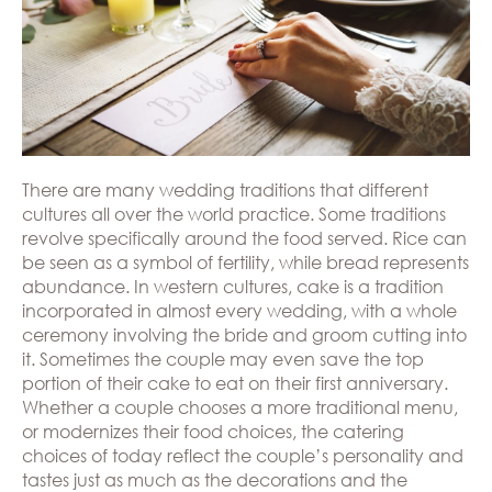
Hills
THE
Atlanta
BRAND
Boston
BOOK
Dallas/Frisco
THE
APPT
Houston
DESIGNER
Austin
BLOG
Charlotte
CAREERS
There are many wedding traditions that different
cultures all over the world practice. Some traditions
PRESS
revolve specifically around the food served. Rice can
be seen as a symbol of fertility, while bread represents
abundance. In western cultures, cake is a tradition
incorporated in almost every wedding, with a whole
ceremony involving the bride and groom cutting into
it. Sometimes the couple may even save the top
portion of their cake to eat on their first anniversary.
Whether a couple chooses a more traditional menu,
or modernizes their food choices, the catering
choices of today reflect the couple’s personality and
tastes just as much as the decorations and the