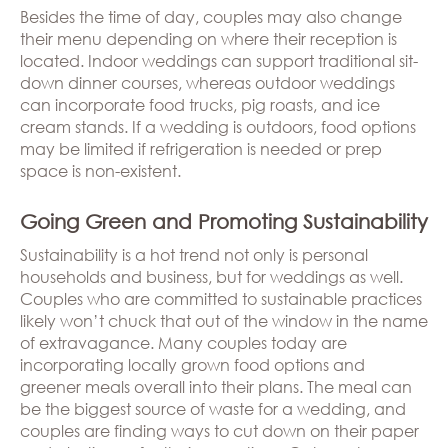
Besides the time of day, couples may also change
their menu depending on where their reception is
located. Indoor weddings can support traditional sit-
down dinner courses, whereas outdoor weddings
can incorporate food trucks, pig roasts, and ice
cream stands. If a wedding is outdoors, food options
may be limited if refrigeration is needed or prep
space is non-existent.
Going Green and Promoting Sustainability
Sustainability is a hot trend not only is personal
households and business, but for weddings as well.
Couples who are committed to sustainable practices
likely won’t chuck that out of the window in the name
of extravagance. Many couples today are
incorporating locally grown food options and
greener meals overall into their plans. The meal can
be the biggest source of waste for a wedding, and
couples are finding ways to cut down on their paper