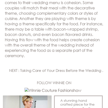
comes to their wedding menu is cohesion. Some
couples will match their meal with the decorative
theme, choosing complementary colors or styles of
cuisine. Another they are playing with theme is by
having a theme specifically for the food. For instance,
there may be a table with bacon-wrapped shrimp,
bacon donuts, and even bacon flavored drinks.
Having this flow with the food helps create cohesion
with the overall theme of the wedding instead of
experiencing the food as a separate part of the
ceremony.
NEXT : Taking Care of Your Dress Before the Wedding .
FOLLOW WINNIE ON