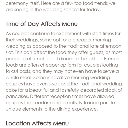
ceremony itself. Here are a few top food trends we
are seeing in the wedding sphere for today.
Time of Day Affects Menu
As couples continue to experiment with start times for
their weddings, some opt for a cheaper morning
wedding as opposed to the traditional late afternoon
slot. This can affect the food they offer guests, as most
people prefer not to eat dinner for breakfast. Brunch
foods are often cheaper options for couples looking
to cut costs, and they may not even have to serve a
whole meal. Some innovative morning wedding
couples have even swapped the traditional wedding
cake for a beautiful and tastefully decorated stack of
pancakes. Different reception times have allowed
couples the freedom and creativity to incorporate
unique elements to the dining experience.
Location Affects Menu