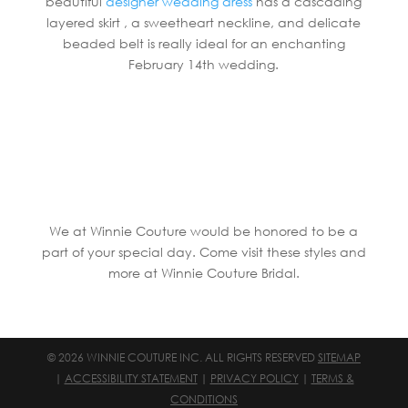
beautiful
designer wedding dress
has a cascading
layered skirt , a sweetheart neckline, and delicate
beaded belt is really ideal for an enchanting
February 14th wedding.
We at Winnie Couture would be honored to be a
part of your special day. Come visit these styles and
more at Winnie Couture Bridal.
© 2026 WINNIE COUTURE INC. ALL RIGHTS RESERVED
SITEMAP
|
ACCESSIBILITY STATEMENT
|
PRIVACY POLICY
|
TERMS &
CONDITIONS