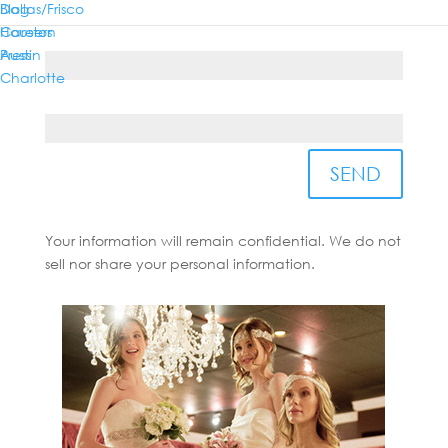
Dallas/Frisco
Blog
Houston
Careers
Country*
Austin
Press
Charlotte
State/Province*
SEND
Your information will remain confidential. We do not
sell nor share your personal information.