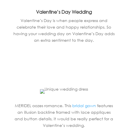
Valentine’s Day Wedding
Valentine’s Day is when people express and
celebrate their love and happy relationships. So
having your wedding day on Valentine’s Day adds
an extra sentiment to the day.
MERIDEL oozes romance. This
bridal gown
features
an illusion backline framed with lace appliques
and button details, it would be really perfect for a
Valentine’s wedding.