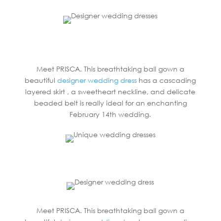
Meet PRISCA. This breathtaking ball gown a
beautiful
designer wedding dress
has a cascading
layered skirt , a sweetheart neckline, and delicate
beaded belt is really ideal for an enchanting
February 14th wedding.
Meet PRISCA. This breathtaking ball gown a