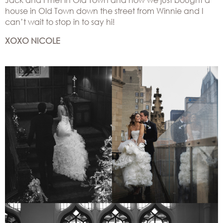
house in Old Town down the street from Winnie and I
can’t wait to stop in to say hi!
XOXO NICOLE