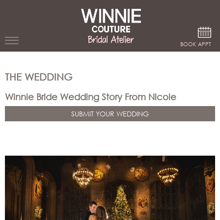
Google Analytics
BOOK APPT
WEDDING
THE WEDDING
DRESSES
Winnie Bride Wedding Story From Nicole
WINNIE
SUBMIT YOUR WEDDING
BRIDE
STORES
WINNIE
CELEBRITY
COUTURE
STYLES
BRIDAL
ATELIERS
ABOUT
Beverly