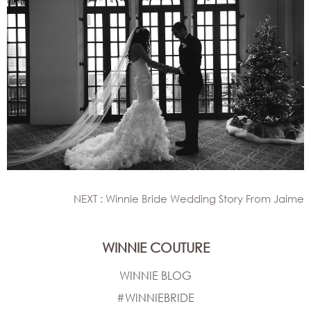
NEXT : Winnie Bride Wedding Story From Jaime
WINNIE COUTURE
WINNIE BLOG
#WINNIEBRIDE