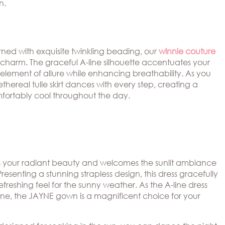
n.
ned with exquisite twinkling beading, our
winnie couture
 charm. The graceful A-line silhouette accentuates your
n element of allure while enhancing breathability. As you
ethereal tulle skirt dances with every step, creating a
fortably cool throughout the day.
 your radiant beauty and welcomes the sunlit ambiance
Presenting a stunning strapless design, this dress gracefully
freshing feel for the sunny weather. As the A-line dress
kline, the JAYNE gown is a magnificent choice for your