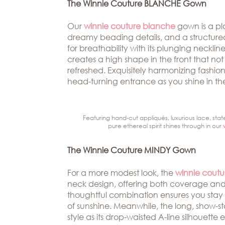
Beverly
The Winnie Couture BLANCHE Gown
The
Hills
Brand
BOOK
Our
winnie couture blanche
gown is a pl
Atlanta
APPT
dreamy beading details, and a structured ru
The
for breathability with its plunging necklin
Boston
Designer
creates a high shape in the front that no
Dallas/Frisco
Blog
refreshed. Exquisitely harmonizing fash
head-turning entrance as you shine in th
Houston
Careers
Austin
Press
Featuring hand-cut appliqués, luxurious lace, stat
pure ethereal spirit shines through in our
Charlotte
The Winnie Couture MINDY Gown
For a more modest look, the
winnie cout
neck design, offering both coverage and a
thoughtful combination ensures you stay
of sunshine. Meanwhile, the long, show-s
style as its drop-waisted A-line silhouette e