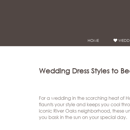
Google Analytics
HOME
WEDDI
WEDDING
DRESSES
Winnie
Bride
Wedding Dress Styles to B
Stores
Winnie
Celebrity
For a wedding in the scorching heat of Hou
flaunts your style and keeps you cool throu
Couture
Styles
iconic River Oaks neighborhood, these uni
Bridal
About
you bask in the sun on your special day.
Ateliers