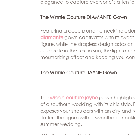
elegance to capture everyone’s attentio
The Winnie Couture DIAMANTE Gown
Featuring a deep plunging neckline ador
diamante
gown captivates with its sweet
figure, while the strapless design adds a
celebrate in the Texan sun, the light and 
mesmerizing effect and keeping you com
The Winnie Couture JAYNE Gown
The
winnie couture jayne
gown highlights
of a southern wedding with its chic style. 
exposes your shoulders with an airy and re
flatters the figure with a sweetheart nec
summer wedding.