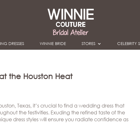
NG DRESSES
WINNIE BRIDE
STORES
CELEBRITY S
eat the Houston Heat
ston, Texas, it’s crucial to find a wedding dress that
ghout the festivities. Exuding the refined taste of the
que dress styles will ensure you radiate confidence as