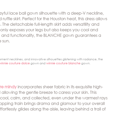
ayful lace ball gown silhouette with a deep-V neckline,
ffle skirt. Perfect for the Houston heat, this dress allows
e. The detachable full-length skirt adds versatility and
t only exposes your legs but also keeps you cool and
ion and functionality, the BLANCHE gown guarantees a
e sun.
ement necklines, and innovative silhouettes glistening with radiance, the
winnie couture dolce
gown and
winnie couture blanche
gown.
ure mindy
incorporates sheer fabric in its exquisite high-
llowing the gentle breeze to caress your skin. This
 cool, calm, and collected, even under the warmest rays
topping train brings drama and glamour to your overall
ffortlessly glides along the aisle, leaving behind a trail of