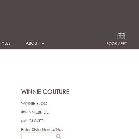
TYLES
ABOUT
BOOK APPT
WINNIE COUTURE
WINNIE BLOG
#WINNIEBRIDE
MY CLOSET