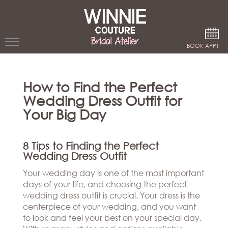
Google Analytics
BOOK APPT
WEDDING
How to Find the Perfect
DRESSES
Wedding Dress Outfit for
WINNIE
Your Big Day
BRIDE
STORES
8 Tips to Finding the Perfect
Wedding Dress Outfit
WINNIE
Your wedding day is one of the most important
CELEBRITY
COUTURE
days of your life, and choosing the perfect
STYLES
BRIDAL
wedding dress outfit is crucial. Your dress is the
ATELIERS
centerpiece of your wedding, and you want
ABOUT
to look and feel your best on your special day.
Beverly