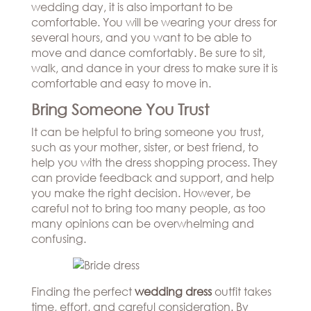
wedding day, it is also important to be
comfortable. You will be wearing your dress for
several hours, and you want to be able to
move and dance comfortably. Be sure to sit,
walk, and dance in your dress to make sure it is
comfortable and easy to move in.
Bring Someone You Trust
It can be helpful to bring someone you trust,
such as your mother, sister, or best friend, to
help you with the dress shopping process. They
can provide feedback and support, and help
you make the right decision. However, be
careful not to bring too many people, as too
many opinions can be overwhelming and
confusing.
Finding the perfect
wedding dress
outfit takes
time, effort, and careful consideration. By