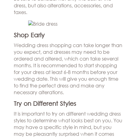
dress, but also alterations, accessories, and
taxes.
Shop Early
Wedding dress shopping can take longer than
you expect, and dresses may need to be
ordered and altered, which can take several
months. It is recommended to start shopping
for your dress at least 6-8 months before your
wedding date. This will give you enough time
to find the perfect dress and make any
necessary alterations.
Try on Different Styles
It is important to try on different wedding dress
styles to determine what looks best on you. You
may have a specific style in mind, but you
may be pleasantly surprised when it comes