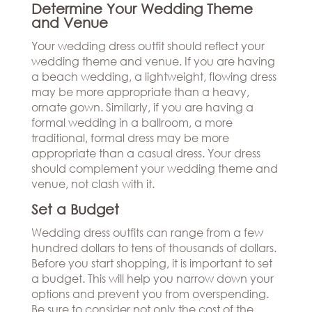
Determine Your Wedding Theme
and Venue
Your wedding dress outfit should reflect your
wedding theme and venue. If you are having
a beach wedding, a lightweight, flowing dress
may be more appropriate than a heavy,
ornate gown. Similarly, if you are having a
formal wedding in a ballroom, a more
traditional, formal dress may be more
appropriate than a casual dress. Your dress
should complement your wedding theme and
venue, not clash with it.
Set a Budget
Wedding dress outfits can range from a few
hundred dollars to tens of thousands of dollars.
Before you start shopping, it is important to set
a budget. This will help you narrow down your
options and prevent you from overspending.
Be sure to consider not only the cost of the