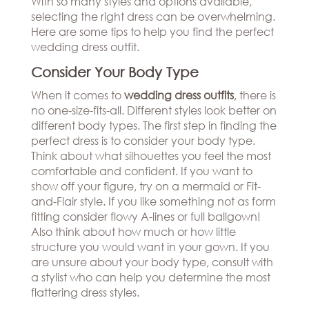
With so many styles and options available,
Hills
THE
selecting the right dress can be overwhelming.
Atlanta
BRAND
Here are some tips to help you find the perfect
Boston
BOOK
wedding dress outfit.
Dallas/Frisco
THE
APPT
Houston
DESIGNER
Consider Your Body Type
Austin
BLOG
When it comes to
wedding dress outfits
,
there is
Charlotte
no one-size-fits-all. Different styles look better on
CAREERS
different body types. The first step in finding the
PRESS
perfect dress is to consider your body type.
Think about what silhouettes you feel the most
comfortable and confident. If you want to
show off your figure, try on a mermaid or Fit-
and-Flair style. If you like something not as form
fitting consider flowy A-lines or full ballgown!
Also think about how much or how little
structure you would want in your gown. If you
are unsure about your body type, consult with
a stylist who can help you determine the most
flattering dress styles.