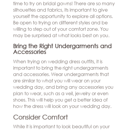
time to try on bridal gowns! There are so many
silhouettes and fabrics, its important to give
yourself the opportunity to explore all options.
Be open to trying on different styles and be
willing to step out of your comfort zone. You
may be surprised at what looks best on you.
Bring the Right Undergarments and
Accessories
When trying on wedding dress outfits, it is
important to bring the right undergarments
and accessories. Wear undergarments that
are similar to what you will wear on your
wedding day, and bring any accessories you
plan to wear, such as a veil, jewelry or even
shoes. This will help you get a better idea of
how the dress will look on your wedding day.
Consider Comfort
While it is important to look beautiful on your