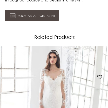
BOOK AN APPOINTMENT
Related Products