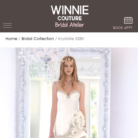
Google Analytics
BOOK APPT
Home
/
Bridal Collection
/ Krystalle 3280
WEDDING
DRESSES
WINNIE
BRIDE
STORES
WINNIE
CELEBRITY
COUTURE
STYLES
BRIDAL
ATELIERS
ABOUT
Beverly