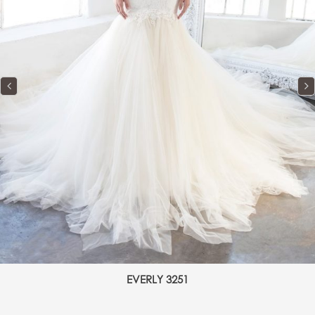
EVERLY 3251