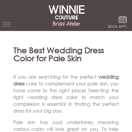
Google Analytics
BOOK APPT
WEDDING
The Best Wedding Dress
DRESSES
Color for Pale Skin
WINNIE
BRIDE
If you are searching for the perfect
wedding
STORES
dress
color to complement your pale skin, you
have come to the right place! Selecting the
right wedding dress color to match your
WINNIE
CELEBRITY
complexion is essential in finding the perfect
COUTURE
STYLES
dress for your big day.
BRIDAL
ATELIERS
ABOUT
Pale skin has cool undertones, meaning
Beverly
various colors will look great on you. To help