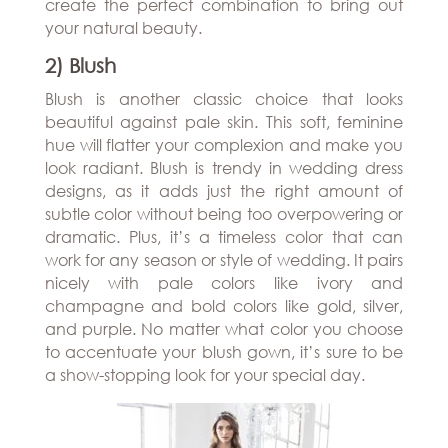
create the perfect combination to bring out
your natural beauty.
2) Blush
Blush is another classic choice that looks
beautiful against pale skin. This soft, feminine
hue will flatter your complexion and make you
look radiant. Blush is trendy in wedding dress
designs, as it adds just the right amount of
subtle color without being too overpowering or
dramatic. Plus, it’s a timeless color that can
work for any season or style of wedding. It pairs
nicely with pale colors like ivory and
champagne and bold colors like gold, silver,
and purple. No matter what color you choose
to accentuate your blush gown, it’s sure to be
a show-stopping look for your special day.