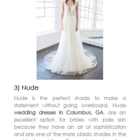
3) Nude
Nude is the perfect shade to make a
statement without going overboard. Nude
wedding dresses in Columbus, GA
, are an
excellent option for brides with pale skin
because they have an air of sophistication
and are one of the more classic shades in the