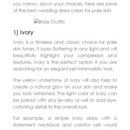
Hills
you narrow down your choices, here are some
THE
Atlanta
of the best wedding dress colors for pale skin:
BRAND
Boston
BOOK
Dallas/Frisco
THE
APPT
Houston
DESIGNER
1) Ivory
Austin
BLOG
Charlotte
Ivory is a timeless and classic choice for pale
CAREERS
skin tones. It looks flattering in any light and will
beautifully highlight your complexion and
PRESS
features. Ivory is the perfect option if you are
searching for an elegant yet minimalistic look.
The yellow undertone of ivory will also help to
create a natural glow on your skin and make
you look refreshed. The light color of ivory can
be paired with any jewelry or veil to add eye-
catching detail to the overall look.
For example, a simple ivory dress with a
statement necklace and colorful veil would