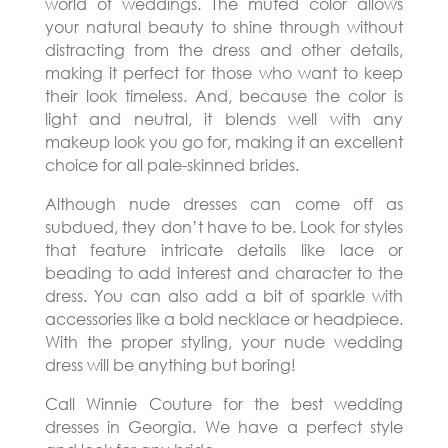
world of weddings. The muted color allows
your natural beauty to shine through without
distracting from the dress and other details,
making it perfect for those who want to keep
their look timeless. And, because the color is
light and neutral, it blends well with any
makeup look you go for, making it an excellent
choice for all pale-skinned brides.
Although nude dresses can come off as
subdued, they don’t have to be. Look for styles
that feature intricate details like lace or
beading to add interest and character to the
dress. You can also add a bit of sparkle with
accessories like a bold necklace or headpiece.
With the proper styling, your nude wedding
dress will be anything but boring!
Call Winnie Couture for the best
wedding
dresses in Georgia
. We have a perfect style