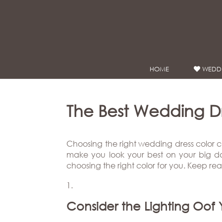
Google Analytics
HOME
WEDDI
WEDDING
DRESSES
Winnie
The Best Wedding D
Bride
Stores
Choosing the right wedding dress color c
make you look your best on your big day.
choosing the right color for you. Keep re
Winnie
Celebrity
Couture
Styles
Bridal
About
Ateliers
Consider the Lighting Oof