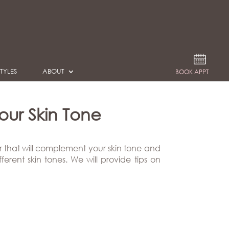
TYLES
ABOUT
BOOK APPT
ur Skin Tone
r that will complement your skin tone and
erent skin tones. We will provide tips on