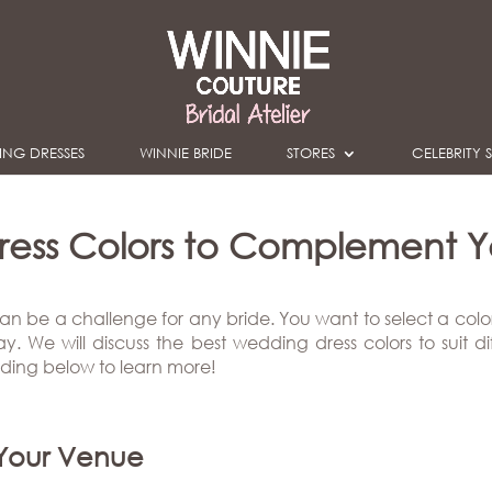
NG DRESSES
WINNIE BRIDE
STORES
CELEBRITY S
ress Colors to Complement Yo
an be a challenge for any bride. You want to select a colo
 We will discuss the best wedding dress colors to suit diff
ading below to learn more!
 Your Venue