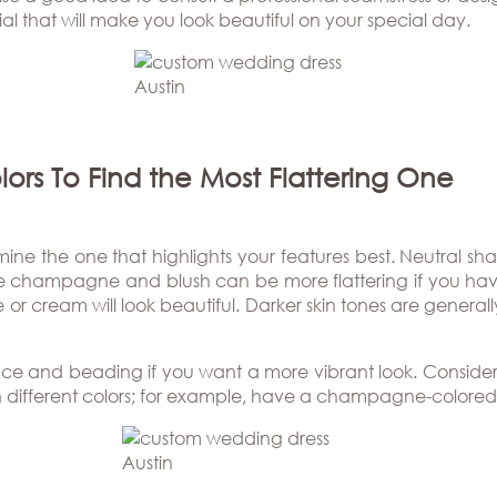
l that will make you look beautiful on your special day.
lors To Find the Most Flattering One
rmine the one that highlights your features best. Neutral sh
ke champagne and blush can be more flattering if you have 
or cream will look beautiful. Darker skin tones are genera
ace and beading if you want a more vibrant look. Consider
h different colors; for example, have a champagne-colored 