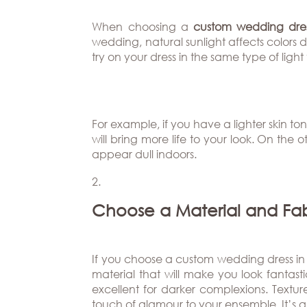
Beverly
The
Hills
Brand
BOOK
When choosing a
custom wedding dres
Atlanta
APPT
wedding, natural sunlight affects colors dif
The
try on your dress in the same type of lig
Boston
Designer
Dallas/Frisco
Blog
Houston
Careers
For example, if you have a lighter skin 
will bring more life to your look. On the
Austin
Press
appear dull indoors.
Charlotte
Choose a Material and Fa
If you choose a custom wedding dress in Au
material that will make you look fantastic 
excellent for darker complexions. Textur
touch of glamour to your ensemble. It’s a