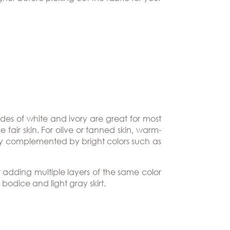
ades of white and ivory are great for most
fair skin. For olive or tanned skin, warm-
lly complemented by bright colors such as
 adding multiple layers of the same color
bodice and light gray skirt.