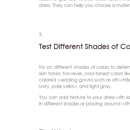
dress. They can help you choose a materia
Test Different Shades of Co
Try on different shades of colors to dete
skin tones; however, cool-toned colors li
colored wedding gowns such as off-white 
ivory, pale yellow, and light gray.
You can add texture to your dress with l
in different shades or playing around wit