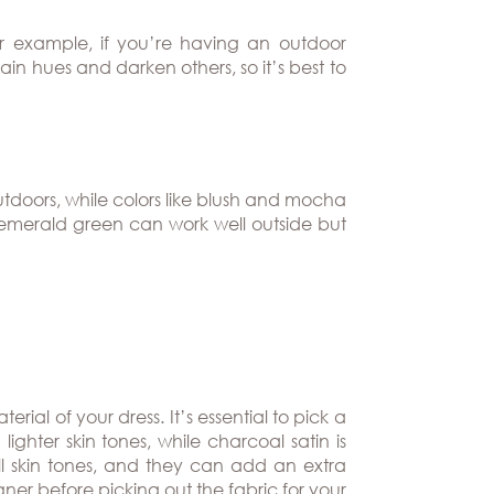
or example, if you’re having an outdoor
rtain hues and darken others, so it’s best to
tdoors, while colors like blush and mocha
or emerald green can work well outside but
ial of your dress. It’s essential to pick a
 lighter skin tones, while charcoal satin is
all skin tones, and they can add an extra
ner before picking out the fabric for your