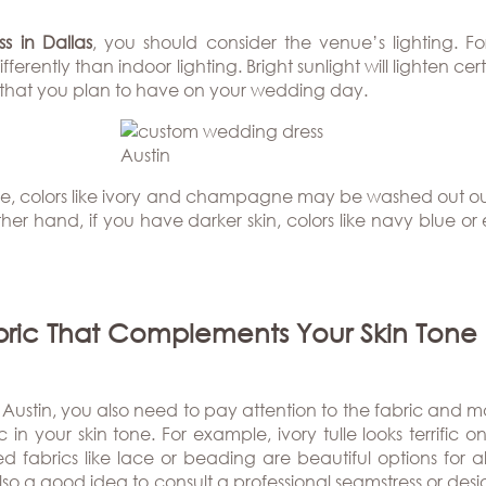
s in Dallas
, you should consider the venue’s lighting. F
ferently than indoor lighting. Bright sunlight will lighten ce
ht that you plan to have on your wedding day.
tone, colors like ivory and champagne may be washed out ou
 other hand, if you have darker skin, colors like navy blue 
bric That Complements Your Skin Tone
stin, you also need to pay attention to the fabric and mater
in your skin tone. For example, ivory tulle looks terrific on
ed fabrics like lace or beading are beautiful options for 
lso a good idea to consult a professional seamstress or desig