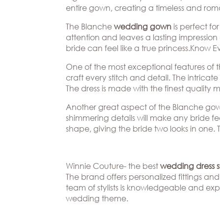
Beverly
The
entire gown, creating a timeless and romant
Hills
Brand
BOOK
The Blanche
wedding gown
is perfect f
Atlanta
APPT
The
attention and leaves a lasting impression
Boston
Designer
bride can feel like a true princess.Know
One of the most exceptional features of t
Dallas/Frisco
Blog
craft every stitch and detail. The intrica
Houston
Careers
The dress is made with the finest quality
Austin
Press
Another great aspect of the Blanche gown i
shimmering details will make any bride fee
Charlotte
shape, giving the bride two looks in one. 
Winnie Couture- the best
wedding dress st
The brand offers personalized fittings and 
team of stylists is knowledgeable and exp
wedding theme.