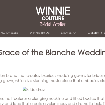
NG DRESSES
WINNIE BRIDE
STORES
CELEBRITY S
Grace of the Blanche Weddi
ion brand that creates luxurious wedding gowns for brides
ng gown, which is a stunning masterpiece that embodies el
ss that features a plunging neckline and fitted bodice that
oidery and lace that create a voluminous and dramatic look. 