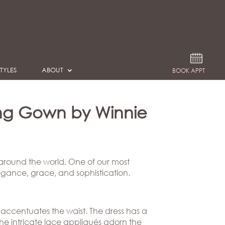
TYLES
ABOUT
BOOK APPT
ng Gown by Winnie
 around the world. One of our most
egance, grace, and sophistication.
 accentuates the waist. The dress has a
The intricate lace appliqués adorn the