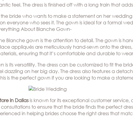
ic feel. The dress is finished off with a long train that adds
or the bride who wants to make a statement on her wedding
 on everyone who sees it. The gown is ideal for a formal w
 Everything About Blanche Gown-
he Blanche gown is the attention to detail. The gown is han
te lace appliqués are meticulously hand-sewn onto the dress, 
 materials, ensuring that it’s comfortable and durable to w
s its versatility. The dress can be customized to fit the brid
l dazzling on her big day. The dress also features a detacha
This is the perfect gown if you are looking to make a stateme
ore in Dallas
is known for its exceptional customer service
consultations to ensure that the bride finds the perfect dress
erienced in helping brides choose the right dress that matc