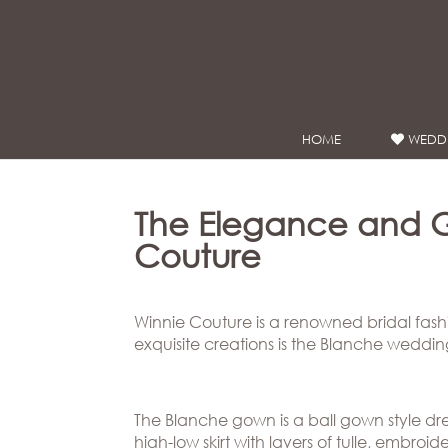
Google Analytics
HOME
WEDDI
WEDDING
DRESSES
Winnie
The Elegance and 
Bride
Couture
Stores
Winnie Couture is a renowned bridal fash
Winnie
Celebrity
exquisite creations is the Blanche weddi
Couture
Styles
Bridal
About
Ateliers
The Blanche gown is a ball gown style dre
high-low skirt with layers of tulle, embr