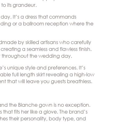
 to its grandeur.
 day. It’s a dress that commands
edding or a ballroom reception where the
dmade by skilled artisans who carefully
creating a seamless and flawless finish.
ear throughout the wedding day.
e’s unique style and preferences. It’s
ble full length skirt revealing a high-low
nt that will leave you guests breathless.
, and the Blanche gown is no exception.
 that fits her like a glove. The brand’s
hes their personality, body type, and